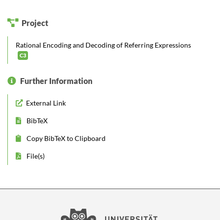
Project
Rational Encoding and Decoding of Referring Expressions
C3
Further Information
External Link
BibTeX
Copy BibTeX to Clipboard
File(s)