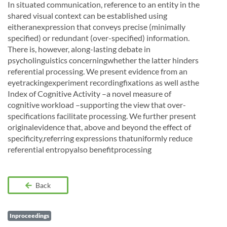
In situated communication, reference to an entity in the
shared visual context can be established using
eitheranexpression that conveys precise (minimally
specified) or redundant (over-specified) information.
There is, however, along-lasting debate in
psycholinguistics concerningwhether the latter hinders
referential processing. We present evidence from an
eyetrackingexperiment recordingfixations as well asthe
Index of Cognitive Activity –a novel measure of
cognitive workload –supporting the view that over-
specifications facilitate processing. We further present
originalevidence that, above and beyond the effect of
specificity,referring expressions thatuniformly reduce
referential entropyalso benefitprocessing
Back
Inproceedings