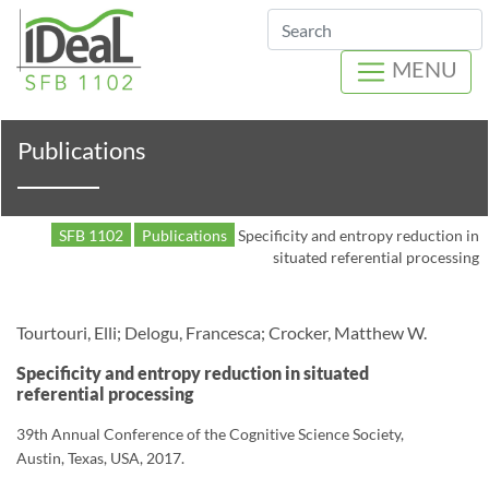
Search
MENU
Publications
SFB 1102
Publications
Specificity and entropy reduction in
situated referential processing
Tourtouri, Elli; Delogu, Francesca; Crocker, Matthew W.
Specificity and entropy reduction in situated
referential processing
39th Annual Conference of the Cognitive Science Society,
Austin, Texas, USA, 2017.