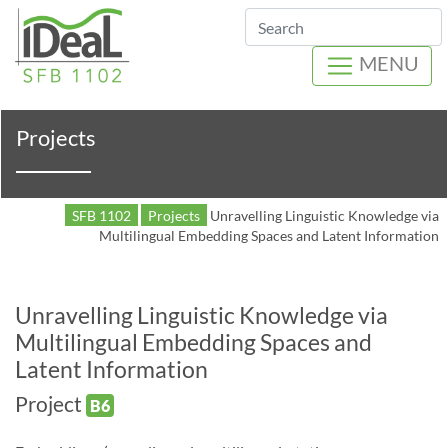
Search
MENU
Projects
SFB 1102
Projects
Unravelling Linguistic Knowledge via
Multilingual Embedding Spaces and Latent Information
Unravelling Linguistic Knowledge via
Multilingual Embedding Spaces and
Latent Information
Project
B6