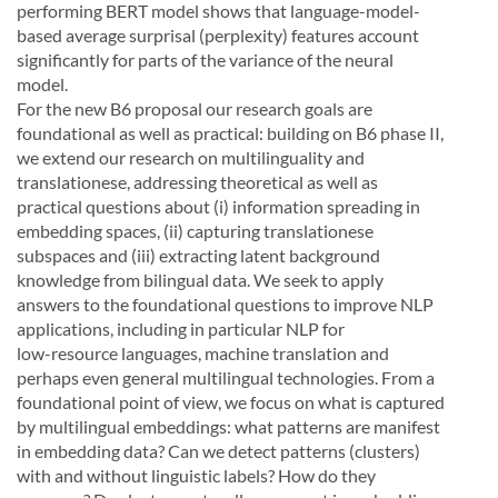
performing BERT model shows that language-model-
based average surprisal (perplexity) features
account
significantly for parts of the variance of the neural
model.
For
the
new
B6
proposal
our
research
goals
are
foundational
as
well
as
practical:
building
on
B6
phase
II,
we
extend
our
research
on
multilinguality
and
translationese,
addressing
theoretical
as
well
as
practical questions about (i)
information spreading in
embedding spaces,
(ii)
capturing translationese
subspaces
and (iii)
extracting latent background
knowledge from bilingual data.
We seek to apply
an
swers
to
the
foundational
questions
to
improve
NLP
applications,
including
in
particular
NLP
for
low-
resource languages, machine translation and
perhaps even general multilingual technologies.
From a
foundational point of view, we focus on what is captured
by multilingual embeddings:
what patterns are
manifest
in embedding data?
Can we detect patterns (clusters)
with and without linguistic labels?
How
do
they