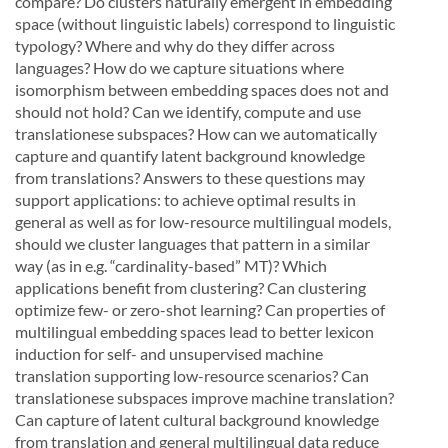
compare?
Do
clusters
naturally
emergent
in
embedding
space
(without
linguistic
labels)
cor
respond to linguistic
typology?
Where and why do they differ across
languages?
How do we capture
situations where
isomorphism between embedding spaces does not and
should not hold? Can we ident
ify, compute and use
translationese subspaces? How can we automatically
capture and quantify latent
background
knowledge
from
translations?
Answers
to
these
questions
may
support
applications:
to
achieve optimal results in
general as well as for low-resource multilingual models,
should we cluster lan
guages that pattern in a similar
way (as in e.g. “cardinality-based” MT)? Which
applications benefit from
clustering?
Can clustering
optimize few- or zero-shot learning?
Can properties of
multilingual embed
ding spaces lead to better lexicon
induction for self- and unsupervised machine
translation supporting
low-resource scenarios?
Can
translationese subspaces improve machine translation?
Can capture of
latent cultural background knowledge
from translation and general multilingual data reduce