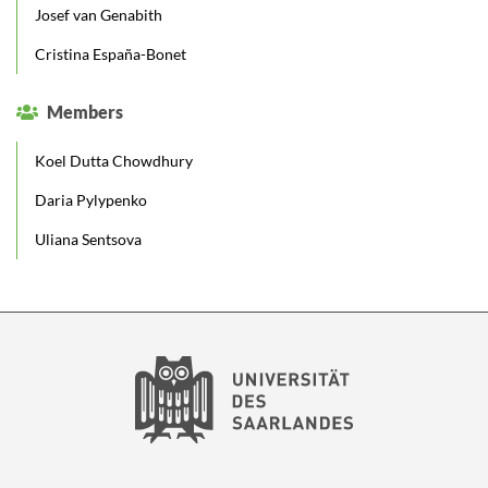
Josef van Genabith
Cristina España-Bonet
Members
Koel Dutta Chowdhury
Daria Pylypenko
Uliana Sentsova