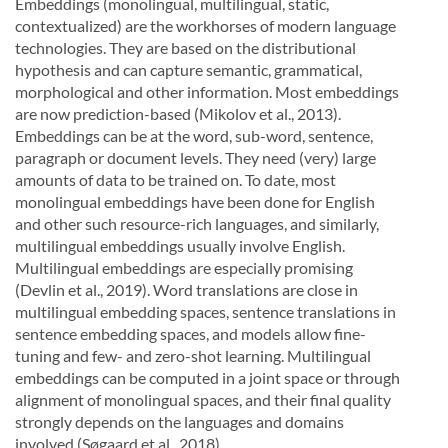
Embeddings (monolingual, multilingual, static,
contextualized) are the workhorses of modern language
technologies.
They
are
based
on
the
distributional
hypothesis
and
can
capture
semantic,
grammati
cal,
morphological and other information.
Most embeddings
are now prediction-based (Mikolov et al.,
2013).
Embeddings can be at the word, sub-word, sentence,
paragraph or document levels. They need
(very) large
amounts of data to be trained on.
To date, most
monolingual embeddings have been done
for English
and other such resource-rich languages,
and similarly,
multilingual embeddings usually in
volve English.
Multilingual embeddings are especially promising
(Devlin et al., 2019). Word translations
are close in
multilingual embedding spaces, sentence translations in
sentence embedding spaces, and
models allow fine-
tuning and few- and zero-shot learning.
Multilingual
embeddings can be computed in
a joint space or through
alignment of monolingual spaces, and their final quality
strongly depends on the
languages and domains
involved (Søgaard et al., 2018).