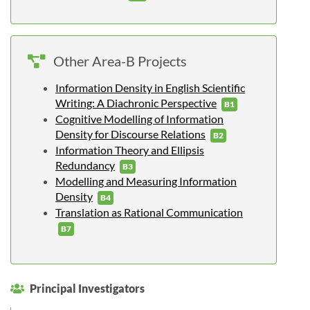
Other Area-B Projects
Information Density in English Scientific
Writing: A Diachronic Perspective
B1
Cognitive Modelling of Information
Density for Discourse Relations
B2
Information Theory and Ellipsis
Redundancy
B3
Modelling and Measuring Information
Density
B4
Translation as Rational Communication
B7
Principal Investigators