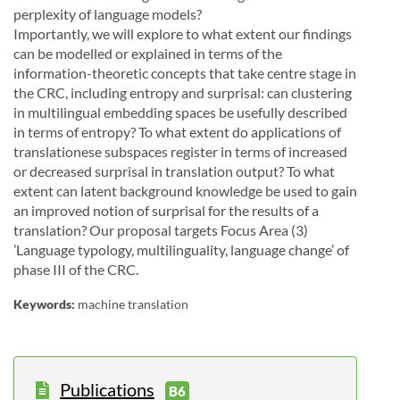
perplexity of
language models?
Importantly, we will explore to what extent our findings
can be modelled or explained in terms of the
information-theoretic concepts that take centre stage in
the CRC, including entropy and surprisal:
can
clustering
in multilingual embedding spaces be usefully described
in terms of entropy?
To what extent
do
applications
of
translationese
subspaces
register
in
terms
of
increased
or
decreased
surprisal
in
translation output? To what
extent can latent background knowledge be used to gain
an improved notion
of
surprisal
for
the
results
of
a
translation?
Our
proposal
targets
Focus
Area
(3)
’Language
typology,
multilinguality, language change’ of
phase III of the CRC.
Keywords:
machine translation
Publications
B6