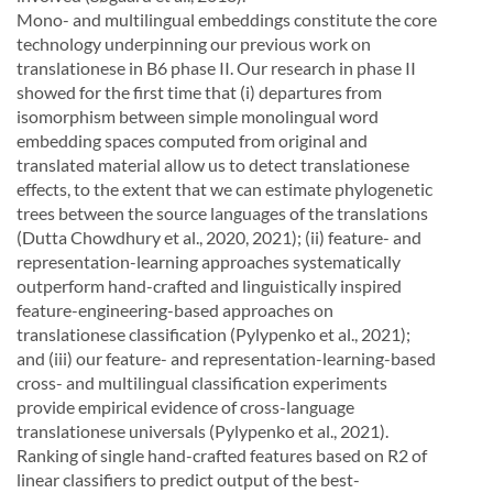
Mono- and multilingual embeddings constitute the core
technology underpinning our previous work
on
translationese in B6 phase II. Our research in phase II
showed for the first time that (i) departures
from
isomorphism
between
simple
monolingual
word
embedding
spaces
computed
from
original
and
translated material allow us to detect translationese
effects,
to the extent that we can estimate phylo
genetic
trees between the source languages of the translations
(Dutta Chowdhury et al., 2020, 2021);
(ii) feature- and
representation-learning approaches systematically
outperform hand-crafted and linguis
tically inspired
feature-engineering-based approaches on
translationese classification (Pylypenko et al.,
2021);
and (iii) our feature- and representation-learning-based
cross- and multilingual classification ex
periments
provide
empirical
evidence
of
cross-language
translationese
universals
(Pylypenko
et
al.,
2021).
Ranking of single hand-crafted features based on
R
2
of
linear classifiers to predict output of the
best-