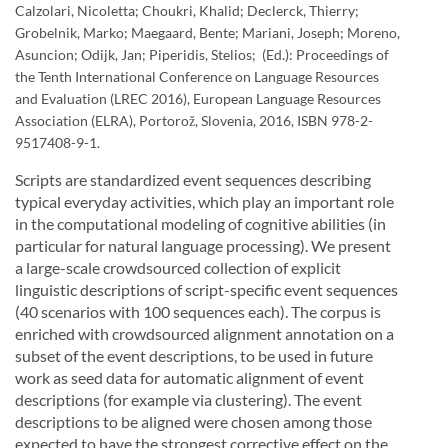
Calzolari, Nicoletta; Choukri, Khalid; Declerck, Thierry;
Grobelnik, Marko; Maegaard, Bente; Mariani, Joseph; Moreno,
Asuncion; Odijk, Jan; Piperidis, Stelios; (Ed.): Proceedings of
the Tenth International Conference on Language Resources
and Evaluation (LREC 2016), European Language Resources
Association (ELRA), Portorož, Slovenia, 2016, ISBN 978-2-
9517408-9-1.
Scripts are standardized event sequences describing
typical everyday activities, which play an important role
in the computational modeling of cognitive abilities (in
particular for natural language processing). We present
a large-scale crowdsourced collection of explicit
linguistic descriptions of script-specific event sequences
(40 scenarios with 100 sequences each). The corpus is
enriched with crowdsourced alignment annotation on a
subset of the event descriptions, to be used in future
work as seed data for automatic alignment of event
descriptions (for example via clustering). The event
descriptions to be aligned were chosen among those
expected to have the strongest corrective effect on the