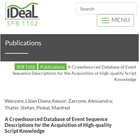
Search
MENU
Publications
SFB 1102
Publications
A Crowdsourced Database of Event
Sequence Descriptions for the Acquisition of High-quality Script
Knowledge
Wanzare, Lilian Diana Awuor; Zarcone, Alessandra;
Thater, Stefan; Pinkal, Manfred
A Crowdsourced Database of Event Sequence
Descriptions for the Acquisition of High-quality
Script Knowledge