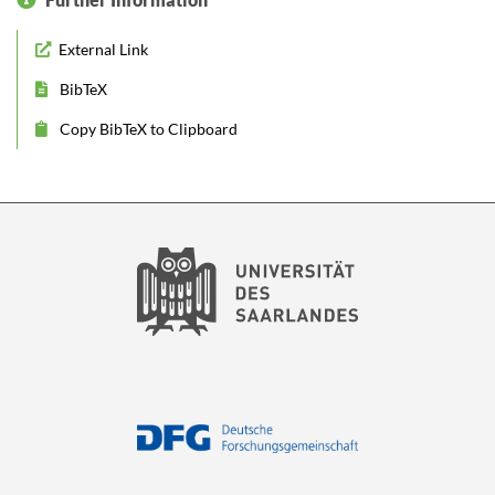
External Link
BibTeX
Copy BibTeX to Clipboard