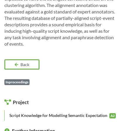
clustering algorithm. The alignment annotation was
evaluated against a gold standard of expert annotators.
The resulting database of partially-aligned script-event
descriptions provides a sound empirical basis for
inducing high-quality script knowledge, as well as for
any task involving alignment and paraphrase detection
of events.
Back
Inproceedings
Project
Script Knowledge for Modelling Semantic Expectation
A2
Further Information