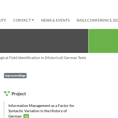
ITY
CONTACT
NEWS & EVENTS
RAILS CONFERENCE 20
ical Field Identification in (Historical) German Texts
Inproceedings
Project
Information Management as a Factor for
Syntactic Variation in the History of
German
C6