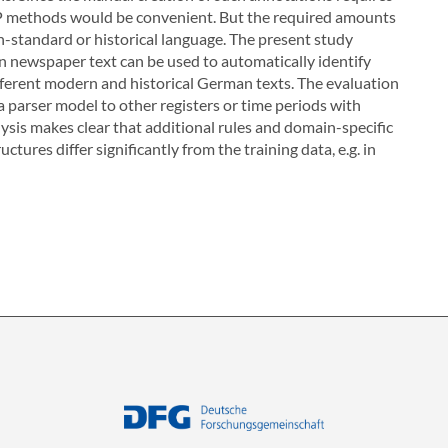
NLP methods would be convenient. But the required amounts
on-standard or historical language. The present study
 newspaper text can be used to automatically identify
 different modern and historical German texts. The evaluation
r a parser model to other registers or time periods with
ysis makes clear that additional rules and domain-specific
ctures differ significantly from the training data, e.g. in