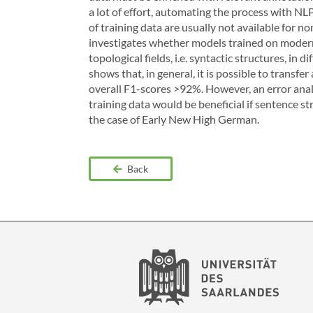
a lot of effort, automating the process with 
of training data are usually not available for n
investigates whether models trained on modern
topological fields, i.e. syntactic structures, in
shows that, in general, it is possible to transfe
overall F1-scores >92%. However, an error anal
training data would be beneficial if sentence stru
the case of Early New High German.
Back