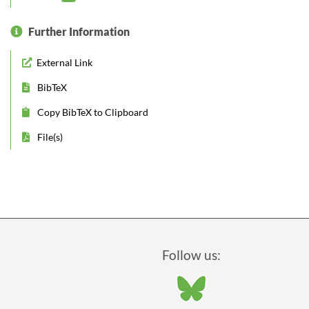
Further Information
External Link
BibTeX
Copy BibTeX to Clipboard
File(s)
Follow us: