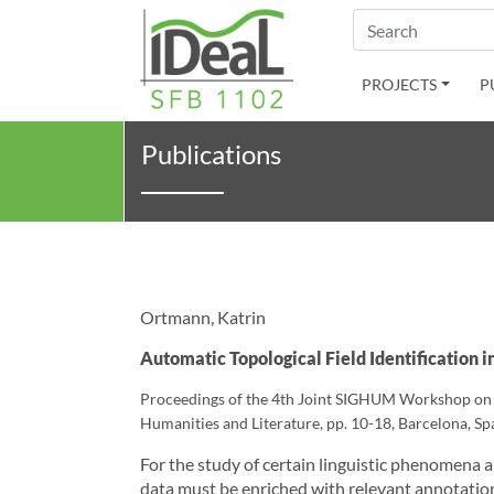
Search
PROJECTS
P
Publications
Ortmann, Katrin
Automatic Topological Field Identification i
Proceedings of the 4th Joint SIGHUM Workshop on Co
Humanities and Literature, pp. 10-18, Barcelona, Spa
For the study of certain linguistic phenomena 
data must be enriched with relevant annotation