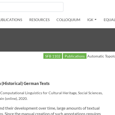
UBLICATIONS
RESOURCES
COLLOQUIUM
IGK
EQUAL
SFB 1102
Publications
Automatic Topolog
n (Historical) German Texts
mputational Linguistics for Cultural Heritage, Social Sciences,
in (online), 2020.
and their development over time, large amounts of textual
s. Since the manual creation of such annotations requires