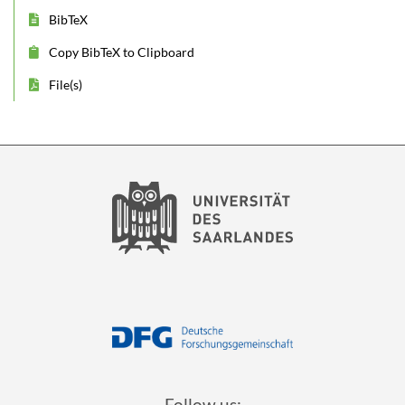
BibTeX
Copy BibTeX to Clipboard
File(s)
Follow us: