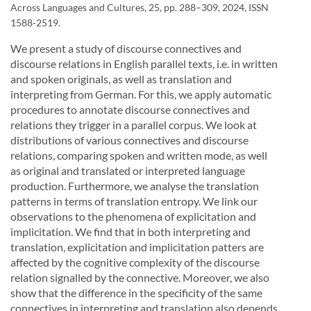
Across Languages and Cultures, 25, pp. 288–309, 2024, ISSN
1588-2519.
We present a study of discourse connectives and
discourse relations in English parallel texts, i.e. in written
and spoken originals, as well as translation and
interpreting from German. For this, we apply automatic
procedures to annotate discourse connectives and
relations they trigger in a parallel corpus. We look at
distributions of various connectives and discourse
relations, comparing spoken and written mode, as well
as original and translated or interpreted language
production. Furthermore, we analyse the translation
patterns in terms of translation entropy. We link our
observations to the phenomena of explicitation and
implicitation. We find that in both interpreting and
translation, explicitation and implicitation patters are
affected by the cognitive complexity of the discourse
relation signalled by the connective. Moreover, we also
show that the difference in the specificity of the same
connectives in interpreting and translation also depends