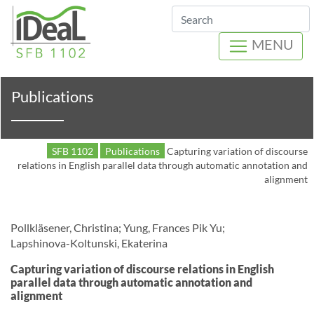
Search
MENU
Publications
SFB 1102
Publications
Capturing variation of discourse
relations in English parallel data through automatic annotation and
alignment
Pollkläsener, Christina; Yung, Frances Pik Yu;
Lapshinova-Koltunski, Ekaterina
Capturing variation of discourse relations in English
parallel data through automatic annotation and
alignment