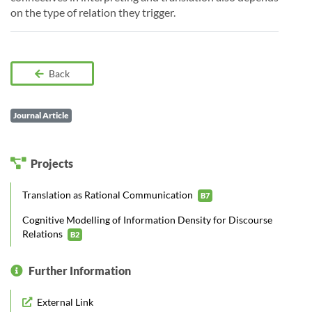
on the type of relation they trigger.
Back
Journal Article
Projects
Translation as Rational Communication
B7
Cognitive Modelling of Information Density for Discourse
Relations
B2
Further Information
External Link