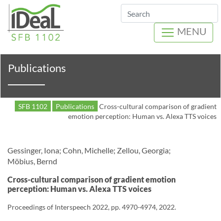
Search
MENU
Publications
SFB 1102
Publications
Cross-cultural comparison of gradient
emotion perception: Human vs. Alexa TTS voices
Gessinger, Iona; Cohn, Michelle; Zellou, Georgia;
Möbius, Bernd
Cross-cultural comparison of gradient emotion
perception: Human vs. Alexa TTS voices
Proceedings of Interspeech 2022, pp. 4970-4974, 2022.