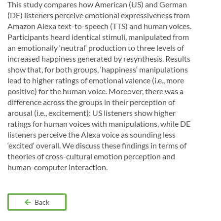
This study compares how American (US) and German
(DE) listeners perceive emotional expressiveness from
Amazon Alexa text-to-speech (TTS) and human voices.
Participants heard identical stimuli, manipulated from
an emotionally ‘neutral‘ production to three levels of
increased happiness generated by resynthesis. Results
show that, for both groups, ‘happiness‘ manipulations
lead to higher ratings of emotional valence (i.e., more
positive) for the human voice. Moreover, there was a
difference across the groups in their perception of
arousal (i.e., excitement): US listeners show higher
ratings for human voices with manipulations, while DE
listeners perceive the Alexa voice as sounding less
‘excited‘ overall. We discuss these findings in terms of
theories of cross-cultural emotion perception and
human-computer interaction.
Back