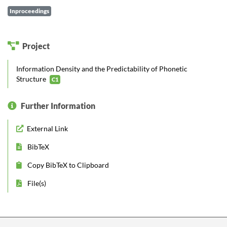
Inproceedings
Project
Information Density and the Predictability of Phonetic
Structure
C1
Further Information
External Link
BibTeX
Copy BibTeX to Clipboard
File(s)