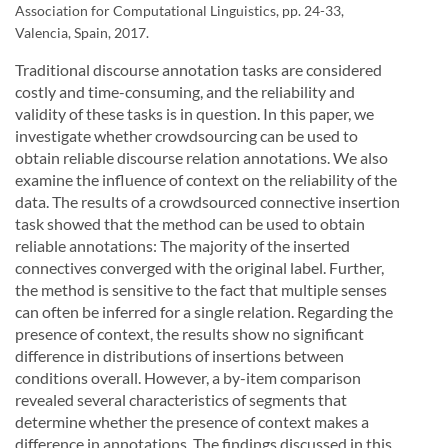
Association for Computational Linguistics, pp. 24-33,
Valencia, Spain, 2017.
Traditional discourse annotation tasks are considered
costly and time-consuming, and the reliability and
validity of these tasks is in question. In this paper, we
investigate whether crowdsourcing can be used to
obtain reliable discourse relation annotations. We also
examine the influence of context on the reliability of the
data. The results of a crowdsourced connective insertion
task showed that the method can be used to obtain
reliable annotations: The majority of the inserted
connectives converged with the original label. Further,
the method is sensitive to the fact that multiple senses
can often be inferred for a single relation. Regarding the
presence of context, the results show no significant
difference in distributions of insertions between
conditions overall. However, a by-item comparison
revealed several characteristics of segments that
determine whether the presence of context makes a
difference in annotations. The findings discussed in this