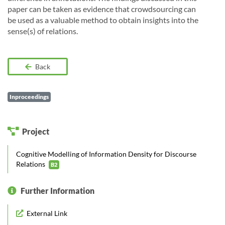
paper can be taken as evidence that crowdsourcing can
be used as a valuable method to obtain insights into the
sense(s) of relations.
Back
Inproceedings
Project
Cognitive Modelling of Information Density for Discourse
Relations
B2
Further Information
External Link