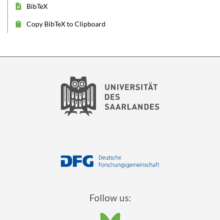
BibTeX
Copy BibTeX to Clipboard
Follow us: