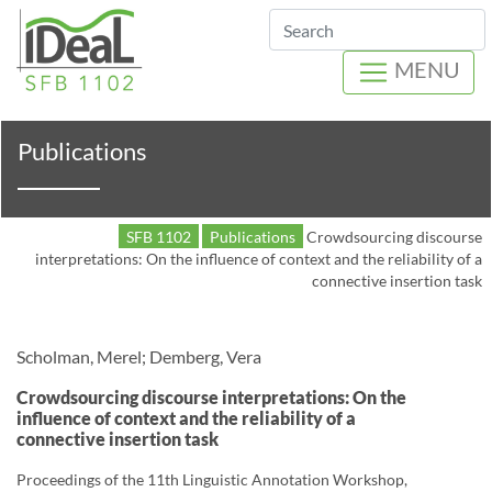
Search
MENU
Publications
SFB 1102
Publications
Crowdsourcing discourse
interpretations: On the influence of context and the reliability of a
connective insertion task
Scholman, Merel; Demberg, Vera
Crowdsourcing discourse interpretations: On the
influence of context and the reliability of a
connective insertion task
Proceedings of the 11th Linguistic Annotation Workshop,