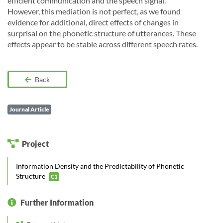
efficient communication and the speech signal.
However, this mediation is not perfect, as we found
evidence for additional, direct effects of changes in
surprisal on the phonetic structure of utterances. These
effects appear to be stable across different speech rates.
Back
Journal Article
Project
Information Density and the Predictability of Phonetic
Structure
C1
Further Information