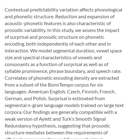
Contextual predictability variation affects phonological
and phonetic structure. Reduction and expansion of
acoustic-phonetic features is also characteristic of
prosodic variability. In this study, we assess the impact
of surprisal and prosodic structure on phonetic
encoding, both independently of each other and in
interaction. We model segmental duration, vowel space
size and spectral characteristics of vowels and
consonants as a function of surprisal as well as of
syllable prominence, phrase boundary, and speech rate.
Correlates of phonetic encoding density are extracted
from a subset of the BonnTempo corpus for six
languages: American English, Czech, Finnish, French,
German, and Polish. Surprisal is estimated from
segmental n-gram language models trained on large text
corpora. Our findings are generally compatible with a
weak version of Aylett and Turk’s Smooth Signal
Redundancy hypothesis, suggesting that prosodic
structure mediates between the requirements of