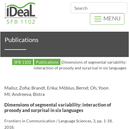
Search
MENU
Publications
SFB 1102
Publications
Dimensions of segmental variability:
interaction of prosody and surprisal in six languages
Malisz, Zofia; Brandt, Erika; Möbius, Bernd; Oh, Yoon
Mi; Andreeva, Bistra
Dimensions of segmental variability: interaction of
prosody and surprisal in six languages
Frontiers in Communication / Language Sciences, 3, pp. 1-18,
2018.