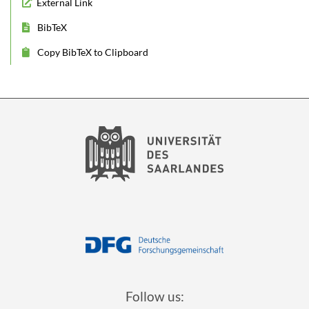
External Link
BibTeX
Copy BibTeX to Clipboard
Follow us: