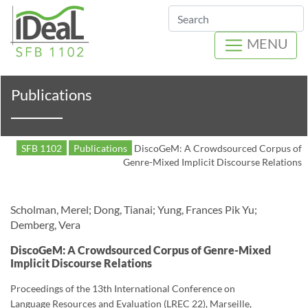
Search
MENU
Publications
SFB 1102
Publications
DiscoGeM: A Crowdsourced Corpus of
Genre-Mixed Implicit Discourse Relations
Scholman, Merel; Dong, Tianai; Yung, Frances Pik Yu;
Demberg, Vera
DiscoGeM: A Crowdsourced Corpus of Genre-Mixed
Implicit Discourse Relations
Proceedings of the 13th International Conference on
Language Resources and Evaluation (LREC 22), Marseille,