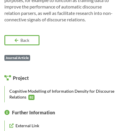
purposes, for example to function as training data to
improve the performance of automatic discourse
relation parsers, as well as facilitate research into non-
connective signals of discourse relations.
Back
Journal Article
Project
Cognitive Modelling of Information Density for Discourse
Relations
B2
Further Information
External Link