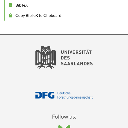
BibTeX
Copy BibTeX to Clipboard
Follow us: