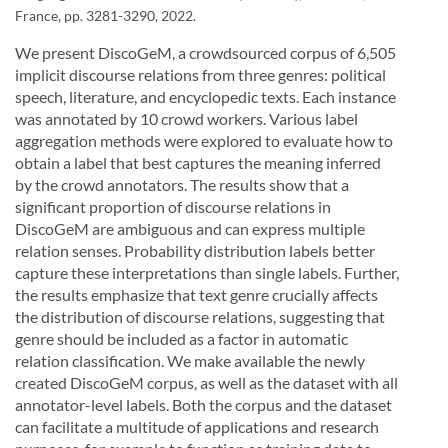
France, pp. 3281-3290, 2022.
We present DiscoGeM, a crowdsourced corpus of 6,505
implicit discourse relations from three genres: political
speech, literature, and encyclopedic texts. Each instance
was annotated by 10 crowd workers. Various label
aggregation methods were explored to evaluate how to
obtain a label that best captures the meaning inferred
by the crowd annotators. The results show that a
significant proportion of discourse relations in
DiscoGeM are ambiguous and can express multiple
relation senses. Probability distribution labels better
capture these interpretations than single labels. Further,
the results emphasize that text genre crucially affects
the distribution of discourse relations, suggesting that
genre should be included as a factor in automatic
relation classification. We make available the newly
created DiscoGeM corpus, as well as the dataset with all
annotator-level labels. Both the corpus and the dataset
can facilitate a multitude of applications and research