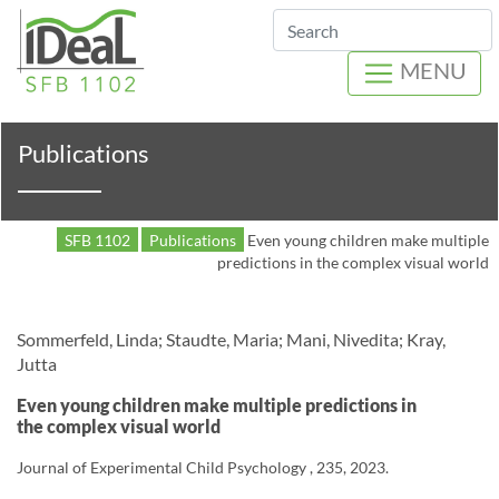
Search
MENU
Publications
SFB 1102
Publications
Even young children make multiple
predictions in the complex visual world
Sommerfeld, Linda; Staudte, Maria; Mani, Nivedita; Kray,
Jutta
Even young children make multiple predictions in
the complex visual world
Journal of Experimental Child Psychology , 235, 2023.