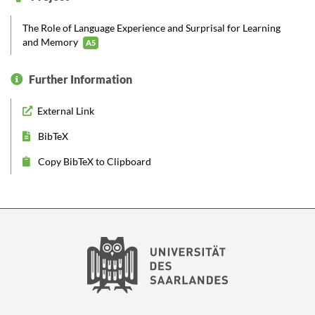
The Role of Language Experience and Surprisal for Learning
and Memory
A5
Further Information
External Link
BibTeX
Copy BibTeX to Clipboard