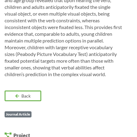
and age group revealed that upon hearing the verb,
children and adults anticipatorily fixated the single
visual object, or even multiple visual objects, being
consistent with the verb constraints, whereas
inconsistent objects were fixated less. This provides first
evidence that, comparable to adults, young children
maintain multiple prediction options in parallel.
Moreover, children with larger receptive vocabulary
sizes (Peabody Picture Vocabulary Test) anticipatorily
fixated potential targets more often than those with
smaller ones, showing that verbal abilities affect
children’s prediction in the complex visual world.
Back
Journal Article
Project