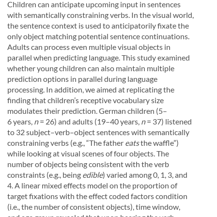
Children can anticipate upcoming input in sentences
with semantically constraining verbs. In the visual world,
the sentence context is used to anticipatorily fixate the
only object matching potential sentence continuations.
Adults can process even multiple visual objects in
parallel when predicting language. This study examined
whether young children can also maintain multiple
prediction options in parallel during language
processing. In addition, we aimed at replicating the
finding that children’s receptive vocabulary size
modulates their prediction. German children (5–
6 years,
n
= 26) and adults (19–40 years,
n
= 37) listened
to 32 subject–verb–object sentences with semantically
constraining verbs (e.g., “The father
eats
the waffle”)
while looking at visual scenes of four objects. The
number of objects being consistent with the verb
constraints (e.g., being
edible
) varied among 0, 1, 3, and
4. A linear mixed effects model on the proportion of
target fixations with the effect coded factors condition
(i.e., the number of consistent objects), time window,