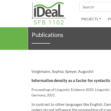
Search
PROJECTS
P
Publications
Voigtmann, Sophia; Speyer, Augustin
Information density as a factor for syntact
Proceedings of Linguistic Evidence 2020: Linguisti
Germany, 2021.
In contrast to other languages like English, Ger
orders do not influence the proposition of a s