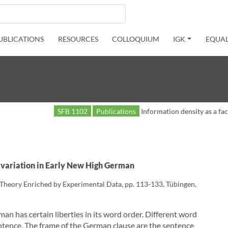
UBLICATIONS
RESOURCES
COLLOQUIUM
IGK
EQUAL
SFB 1102
Publications
Information density as a fa
ic variation in Early New High German
c Theory Enriched by Experimental Data, pp. 113-133, Tübingen,
man has certain liberties in its word order. Different word
entence. The frame of the German clause are the sentence