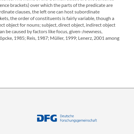
tence brackets) over which the parts of the predicate are
rdinate clauses, the left one can host subordinate
ts, the order of constituents is fairly variable, though a
ect object for nouns; subject, direct object, indirect object
can be caused by factors like focus, given-/newness,
Köpcke, 1985; Reis, 1987; Müller, 1999; Lenerz, 2001 among