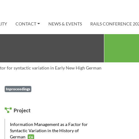
ITY
CONTACT
NEWS & EVENTS
RAILS CONFERENCE 20
ctor for syntactic variation in Early New High German
Inproceedings
Project
Information Management as a Factor for
Syntactic Variation in the History of
German
C6