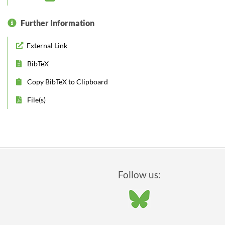
Further Information
External Link
BibTeX
Copy BibTeX to Clipboard
File(s)
Follow us: