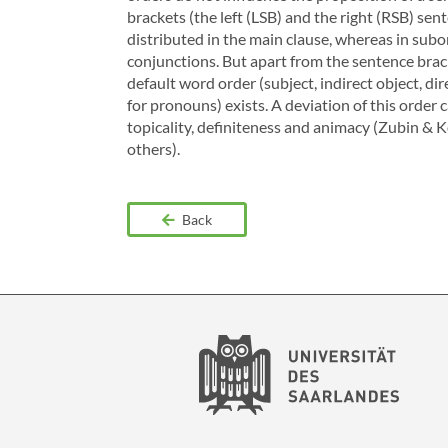
brackets (the left (LSB) and the right (RSB) sen
distributed in the main clause, whereas in subo
conjunctions. But apart from the sentence bracke
default word order (subject, indirect object, dir
for pronouns) exists. A deviation of this order 
topicality, definiteness and animacy (Zubin & 
others).
Back