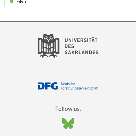
File(s)
Follow us: