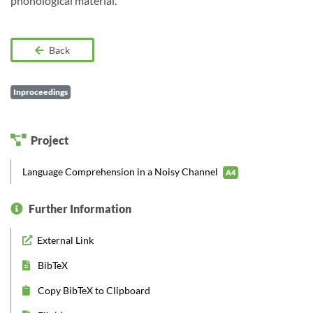
phonological material.
Back
Inproceedings
Project
Language Comprehension in a Noisy Channel
A4
Further Information
External Link
BibTeX
Copy BibTeX to Clipboard