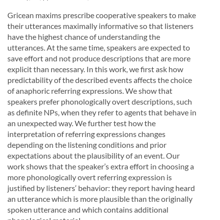
Gricean maxims prescribe cooperative speakers to make
their utterances maximally informative so that listeners
have the highest chance of understanding the
utterances. At the same time, speakers are expected to
save effort and not produce descriptions that are more
explicit than necessary. In this work, we first ask how
predictability of the described events affects the choice
of anaphoric referring expressions. We show that
speakers prefer phonologically overt descriptions, such
as definite NPs, when they refer to agents that behave in
an unexpected way. We further test how the
interpretation of referring expressions changes
depending on the listening conditions and prior
expectations about the plausibility of an event. Our
work shows that the speaker’s extra effort in choosing a
more phonologically overt referring expression is
justified by listeners‘ behavior: they report having heard
an utterance which is more plausible than the originally
spoken utterance and which contains additional