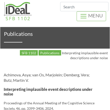
Search
MENU
Publications
SFB 1102
Publications
Interpreting implausible event
descriptions under noise
Achimova, Asya; van Os, Marjolein; Demberg, Vera;
Butz, Martin V.
Interpreting implausible event descriptions under
noise
Proceedings of the Annual Meeting of the Cognitive Science
Society, 46, pp. 3399-3406, 2024.