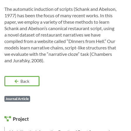
The automatic induction of scripts (Schank and Abelson,
1977) has been the focus of many recent works. In this
paper, we employ a variety of these methods to learn
Schank and Abelson’s canonical restaurant script, using
a novel dataset of restaurant narratives we have
compiled from a website called “Dinners from Hell.” Our
models learn narrative chains, script-like structures that
we evaluate with the “narrative cloze” task (Chambers
and Jurafsky, 2008).
Back
Journal Article
Project