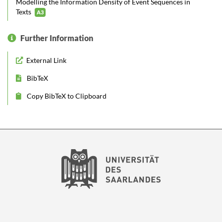
Modelling the Information Density of Event Sequences in
Texts
A3
Further Information
External Link
BibTeX
Copy BibTeX to Clipboard