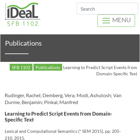
Search
MENU
Publications
SFB 1102
Publications
Learning to Predict Script Events from
Domain-Specific Text
Rudinger, Rachel; Demberg, Vera; Modi, Ashutosh; Van
Durme, Benjamin; Pinkal, Manfred
Learning to Predict Script Events from Domain-
Specific Text
Lexical and Computational Semantics (* SEM 2015), pp. 205-
210, 2015.