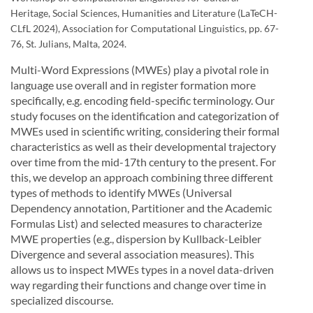
Heritage, Social Sciences, Humanities and Literature (LaTeCH-
CLfL 2024), Association for Computational Linguistics, pp. 67-
76, St. Julians, Malta, 2024.
Multi-Word Expressions (MWEs) play a pivotal role in
language use overall and in register formation more
specifically, e.g. encoding field-specific terminology. Our
study focuses on the identification and categorization of
MWEs used in scientific writing, considering their formal
characteristics as well as their developmental trajectory
over time from the mid-17th century to the present. For
this, we develop an approach combining three different
types of methods to identify MWEs (Universal
Dependency annotation, Partitioner and the Academic
Formulas List) and selected measures to characterize
MWE properties (e.g., dispersion by Kullback-Leibler
Divergence and several association measures). This
allows us to inspect MWEs types in a novel data-driven
way regarding their functions and change over time in
specialized discourse.