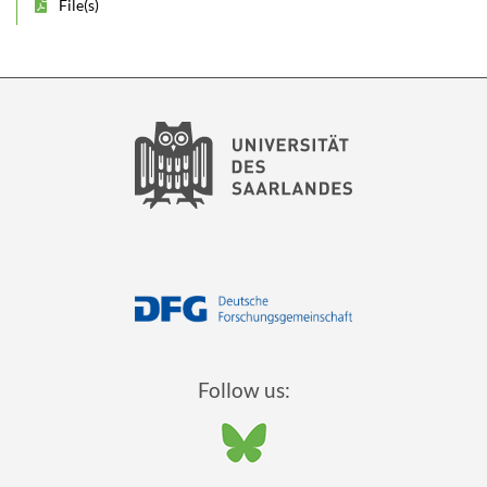
File(s)
Follow us: