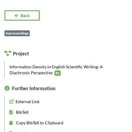
Back
Inproceedings
Project
Information Density in English Scientific Writing: A
Diachronic Perspective
B1
Further Information
External Link
BibTeX
Copy BibTeX to Clipboard