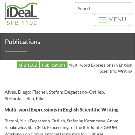
Search
MENU
Publications
SFB 1102
Publications
Multi-word Expressions in English
Scientific Writing
Alves, Diego; Fischer, Stefan; Degaetano-Ortlieb,
Stefania; Teich, Elke
Multi-word Expressions in English Scientific Writing
Bizzoni, Yuri; Degaetano-Ortlieb, Stefania; Kazantseva, Anna;
Szpakowicz, Stan (Ed.): Proceedings of the 8th Joint SIGHUM
Workshop on Computational Linguistics for Cultural