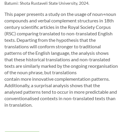
Batumi: Shota Rustaveli State University, 2024.
This paper presents a study on the usage of noun+noun
compounds and verbal complement structures in 18th
century scientific articles in the Royal Society Corpus
(RSC) comparing translated to non-translated English
texts. Departing from the hypothesis that the
translations will conform stronger to traditional
patterns of the English language, the analysis shows
that these historical translations and non-translated
texts are similarly marked by the ongoing
reorganisation
of the noun phrase, but translations
contain more innovative complementation patterns.
Additionally, a surprisal analysis shows that the
analysed patterns tend to occur in more predictable
and
conventionalised contexts in non-translated texts
than
in translation.