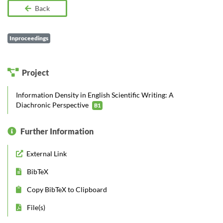
Back
Inproceedings
Project
Information Density in English Scientific Writing: A
Diachronic Perspective
B1
Further Information
External Link
BibTeX
Copy BibTeX to Clipboard
File(s)