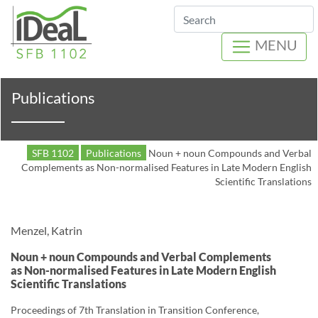
Search
MENU
Publications
SFB 1102
Publications
Noun + noun Compounds and Verbal
Complements as Non-normalised Features in Late Modern English
Scientific Translations
Menzel, Katrin
Noun + noun Compounds and Verbal Complements
as Non-normalised Features in Late Modern English
Scientific Translations
Proceedings of 7th Translation in Transition Conference,