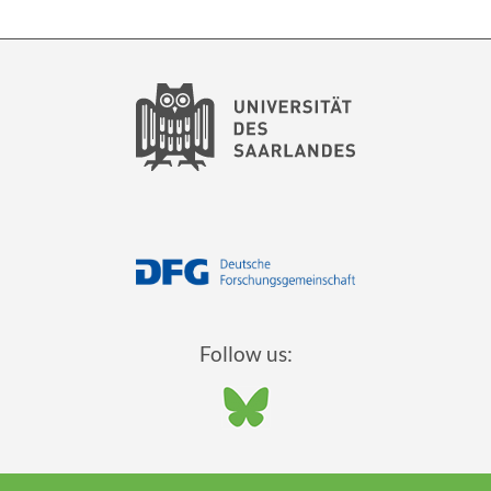
Follow us: