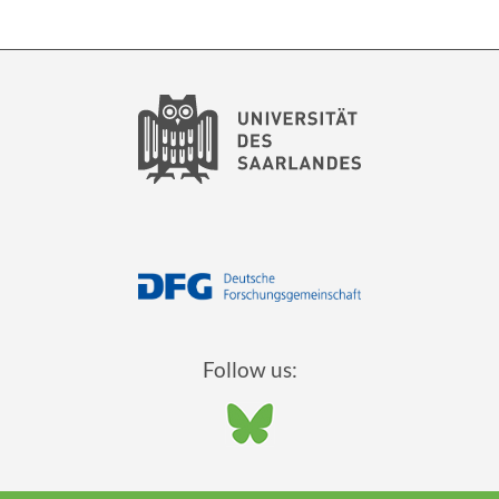
Follow us: