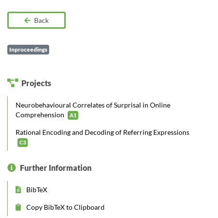
Back
Inproceedings
Projects
Neurobehavioural Correlates of Surprisal in Online
Comprehension
A1
Rational Encoding and Decoding of Referring Expressions
C3
Further Information
BibTeX
Copy BibTeX to Clipboard