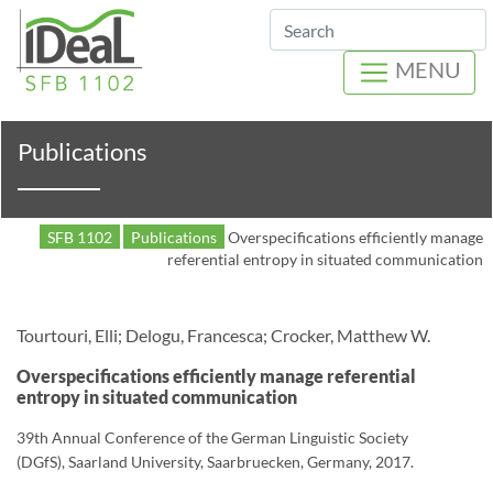
Search
MENU
Publications
SFB 1102
Publications
Overspecifications efficiently manage
referential entropy in situated communication
Tourtouri, Elli; Delogu, Francesca; Crocker, Matthew W.
Overspecifications efficiently manage referential
entropy in situated communication
39th Annual Conference of the German Linguistic Society
(DGfS), Saarland University, Saarbruecken, Germany, 2017.