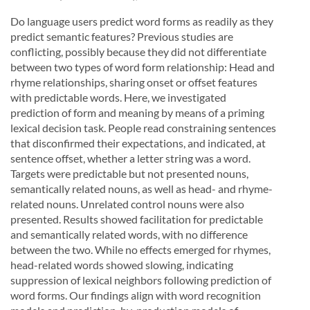
Do language users predict word forms as readily as they
predict semantic features? Previous studies are
conflicting, possibly because they did not differentiate
between two types of word form relationship: Head and
rhyme relationships, sharing onset or offset features
with predictable words. Here, we investigated
prediction of form and meaning by means of a priming
lexical decision task. People read constraining sentences
that disconfirmed their expectations, and indicated, at
sentence offset, whether a letter string was a word.
Targets were predictable but not presented nouns,
semantically related nouns, as well as head- and rhyme-
related nouns. Unrelated control nouns were also
presented. Results showed facilitation for predictable
and semantically related words, with no difference
between the two. While no effects emerged for rhymes,
head-related words showed slowing, indicating
suppression of lexical neighbors following prediction of
word forms. Our findings align with word recognition