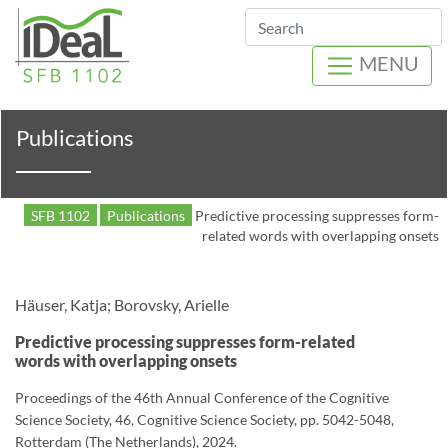
Search
MENU
Publications
SFB 1102
Publications
Predictive processing suppresses form-
related words with overlapping onsets
Häuser, Katja; Borovsky, Arielle
Predictive processing suppresses form-related
words with overlapping onsets
Proceedings of the 46th Annual Conference of the Cognitive
Science Society, 46, Cognitive Science Society, pp. 5042-5048,
Rotterdam (The Netherlands), 2024.