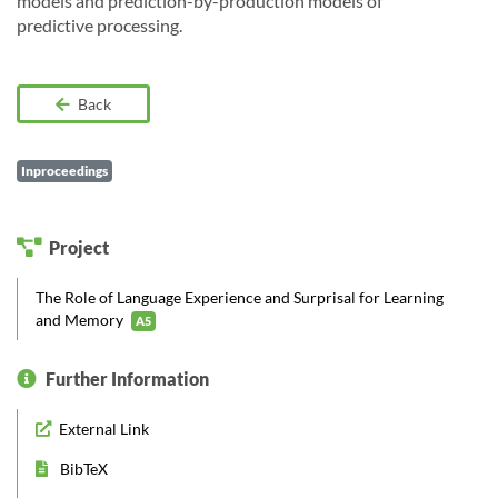
models and prediction-by-production models of
predictive processing.
Back
Inproceedings
Project
The Role of Language Experience and Surprisal for Learning
and Memory
A5
Further Information
External Link
BibTeX