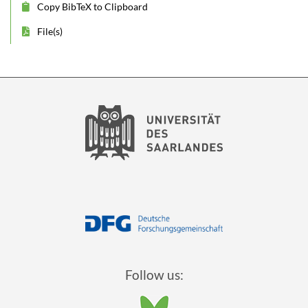
Copy BibTeX to Clipboard
File(s)
Follow us: