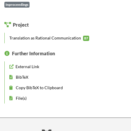
Inproceedings
Project
Translation as Rational Communication
B7
Further Information
External Link
BibTeX
Copy BibTeX to Clipboard
File(s)