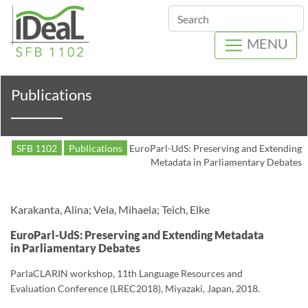
Search
MENU
Publications
SFB 1102
Publications
EuroParl-UdS: Preserving and Extending
Metadata in Parliamentary Debates
Karakanta, Alina; Vela, Mihaela; Teich, Elke
EuroParl-UdS: Preserving and Extending Metadata
in Parliamentary Debates
ParlaCLARIN workshop, 11th Language Resources and
Evaluation Conference (LREC2018), Miyazaki, Japan, 2018.