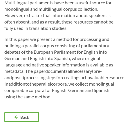
Multilingual parliaments have been a useful source for
monolingual and multilingual corpus collection.
However, extra-textual information about speakers is
often absent, and as a result, these resources cannot be
fully used in translation studies.
In this paper we present a method for processing and
building a parallel corpus consisting of parliamentary
debates of the European Parliament for English into
German and English into Spanish, where original
language and native speaker information is available as
metadata. The paperdocumentsallnecessary(pre-
andpost-)processingstepsforcreatingsuchavaluableresource.
Inadditiontotheparallelcorpora, we collect monolingual
comparable corpora for English, German and Spanish
using the same method.
Back