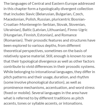
The languages of Central and Eastern Europe addressed
in this chapter form a typologically divergent collection
that includes Slavic (Belarusian, Bulgarian, Czech,
Macedonian, Polish, Russian, pluricentric Bosnian-
Croatian-Montenegrin-Serbian, Slovak, Slovenian,
Ukrainian), Baltic (Latvian, Lithuanian), Finno-Ugric
(Hungarian, Finnish, Estonian), and Romance
(Romanian). Their prosodic features and structures have
been explored to various depths, from different
theoretical perspectives, sometimes on the basis of
relatively sparse material. Still, enough is known to see
that their typological divergence as well as other factors
contribute to vivid differences in their prosodic systems.
While belonging to intonational languages, they differ in
pitch patterns and their usage, duration, and rhythm
(some involve phonological duration), as well as
prominence mechanisms, accentuation, and word stress
(fixed or mobile). Several languages in the area have
what is referred to by different traditions as pitch
accents, tones or syllable accents, or intonations.