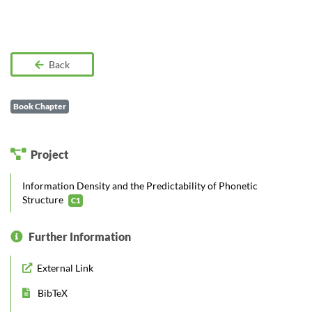
Back
Book Chapter
Project
Information Density and the Predictability of Phonetic
Structure
C1
Further Information
External Link
BibTeX