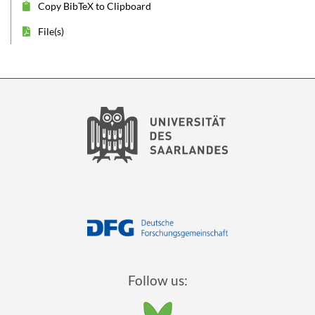
Copy BibTeX to Clipboard
File(s)
Follow us: