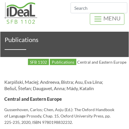
Search
MENU
Publications
SFB 1102
Publications
Central and Eastern Europe
Karpiňski, Maciej; Andreeva, Bistra; Asu, Eva Liina;
Beňuš, Štefan; Daugavet, Anna; Mády, Katalin
Central and Eastern Europe
Gussenhoven, Carlos; Chen, Aoju (Ed.): The Oxford Handbook
of Language Prosody, Chap. 15, Oxford University Press, pp.
225-235, 2020, ISBN 9780198832232.