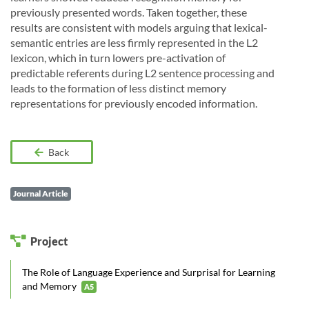
previously presented words. Taken together, these
results are consistent with models arguing that lexical-
semantic entries are less firmly represented in the L2
lexicon, which in turn lowers pre-activation of
predictable referents during L2 sentence processing and
leads to the formation of less distinct memory
representations for previously encoded information.
Back
Journal Article
Project
The Role of Language Experience and Surprisal for Learning
and Memory
A5