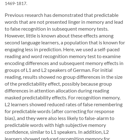
1469-1817.
Previous research has demonstrated that predictable
words that are not presented linger in memory and lead
to false recognition in subsequent memory tests.
However, little is known about these effects among
second language learners, a population that is known for
engaging less in prediction. Here, we used a self-paced
reading and word recognition memory test to examine
encoding differences and subsequent memory effects in
groups of L1 and L2 speakers of German. For initial
reading, results showed no group differences in the size
of the predictability effect, possibly because group
differences in attention allocation during reading
masked predictability effects. For recognition memory,
L2 learners showed reduced rates of false remembering
for predictable words (after correcting for response
bias), and they were also less likely to false-alarm to
predictable words with high subjective memory
confidence, similar to L1 speakers. In addition, L2
learners showed reduced recognition memory for