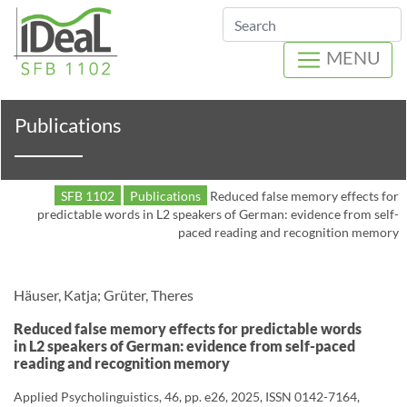
Search
MENU
Publications
SFB 1102
Publications
Reduced false memory effects for
predictable words in L2 speakers of German: evidence from self-
paced reading and recognition memory
Häuser, Katja; Grüter, Theres
Reduced false memory effects for predictable words
in L2 speakers of German: evidence from self-paced
reading and recognition memory
Applied Psycholinguistics, 46, pp. e26, 2025, ISSN 0142-7164,