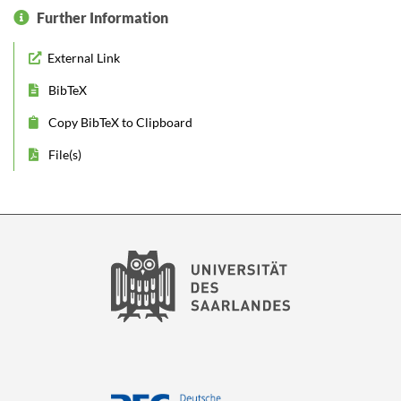
Further Information
External Link
BibTeX
Copy BibTeX to Clipboard
File(s)