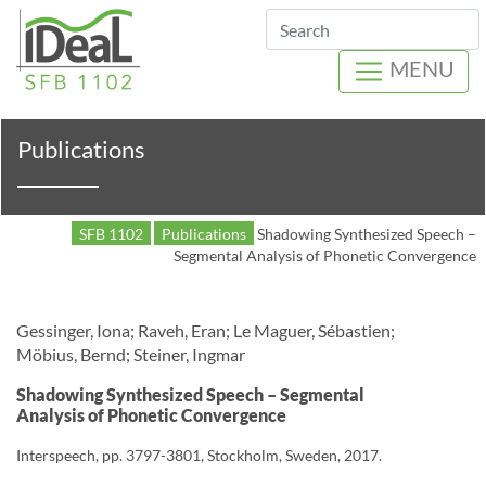
Search
MENU
Publications
SFB 1102
Publications
Shadowing Synthesized Speech –
Segmental Analysis of Phonetic Convergence
Gessinger, Iona; Raveh, Eran; Le Maguer, Sébastien;
Möbius, Bernd; Steiner, Ingmar
Shadowing Synthesized Speech – Segmental
Analysis of Phonetic Convergence
Interspeech, pp. 3797-3801, Stockholm, Sweden, 2017.