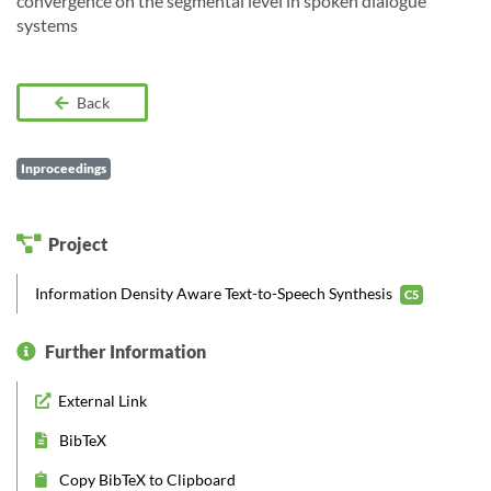
convergence on the segmental level in spoken dialogue
systems
Back
Inproceedings
Project
Information Density Aware Text-to-Speech Synthesis
C5
Further Information
External Link
BibTeX
Copy BibTeX to Clipboard