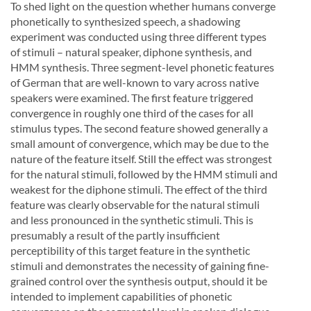
To shed light on the question whether humans converge
phonetically to synthesized speech, a shadowing
experiment was conducted using three different types
of stimuli – natural speaker, diphone synthesis, and
HMM synthesis. Three segment-level phonetic features
of German that are well-known to vary across native
speakers were examined. The first feature triggered
convergence in roughly one third of the cases for all
stimulus types. The second feature showed generally a
small amount of convergence, which may be due to the
nature of the feature itself. Still the effect was strongest
for the natural stimuli, followed by the HMM stimuli and
weakest for the diphone stimuli. The effect of the third
feature was clearly observable for the natural stimuli
and less pronounced in the synthetic stimuli. This is
presumably a result of the partly insufficient
perceptibility of this target feature in the synthetic
stimuli and demonstrates the necessity of gaining fine-
grained control over the synthesis output, should it be
intended to implement capabilities of phonetic