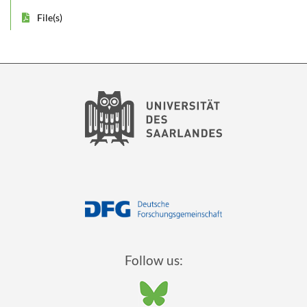
File(s)
Follow us: