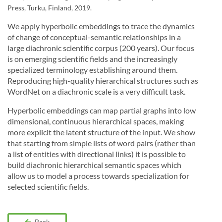
Press, Turku, Finland, 2019.
We apply hyperbolic embeddings to trace the dynamics
of change of conceptual-semantic relationships in a
large diachronic scientific corpus (200 years). Our focus
is on emerging scientific fields and the increasingly
specialized terminology establishing around them.
Reproducing high-quality hierarchical structures such as
WordNet on a diachronic scale is a very difficult task.
Hyperbolic embeddings can map partial graphs into low
dimensional, continuous hierarchical spaces, making
more explicit the latent structure of the input. We show
that starting from simple lists of word pairs (rather than
a list of entities with directional links) it is possible to
build diachronic hierarchical semantic spaces which
allow us to model a process towards specialization for
selected scientific fields.
Back