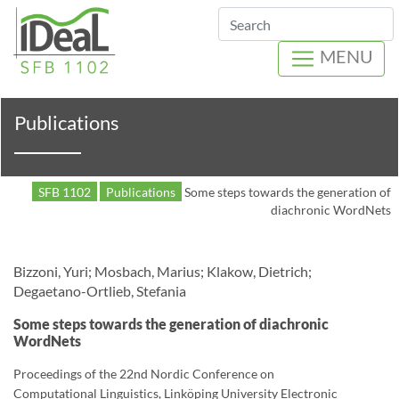
Search
MENU
Publications
SFB 1102
Publications
Some steps towards the generation of
diachronic WordNets
Bizzoni, Yuri; Mosbach, Marius; Klakow, Dietrich;
Degaetano-Ortlieb, Stefania
Some steps towards the generation of diachronic
WordNets
Proceedings of the 22nd Nordic Conference on
Computational Linguistics, Linköping University Electronic