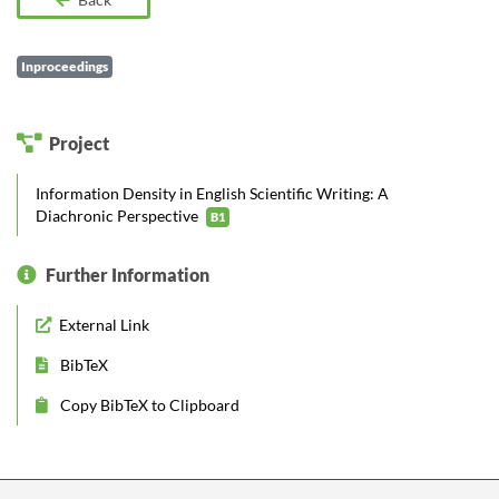
Inproceedings
Project
Information Density in English Scientific Writing: A
Diachronic Perspective
B1
Further Information
External Link
BibTeX
Copy BibTeX to Clipboard