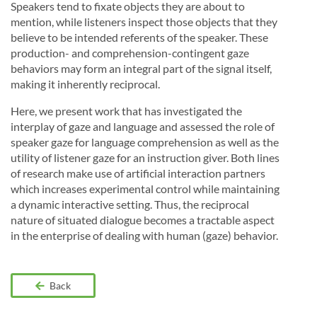
Speakers tend to fixate objects they are about to
mention, while listeners inspect those objects that they
believe to be intended referents of the speaker. These
production- and comprehension-contingent gaze
behaviors may form an integral part of the signal itself,
making it inherently reciprocal.
Here, we present work that has investigated the
interplay of gaze and language and assessed the role of
speaker gaze for language comprehension as well as the
utility of listener gaze for an instruction giver. Both lines
of research make use of artificial interaction partners
which increases experimental control while maintaining
a dynamic interactive setting. Thus, the reciprocal
nature of situated dialogue becomes a tractable aspect
in the enterprise of dealing with human (gaze) behavior.
Back