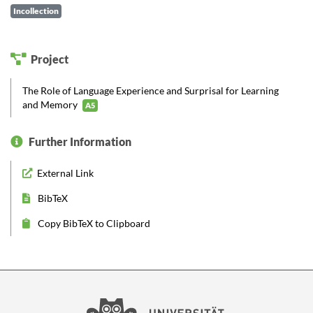
Incollection
Project
The Role of Language Experience and Surprisal for Learning
and Memory
A5
Further Information
External Link
BibTeX
Copy BibTeX to Clipboard