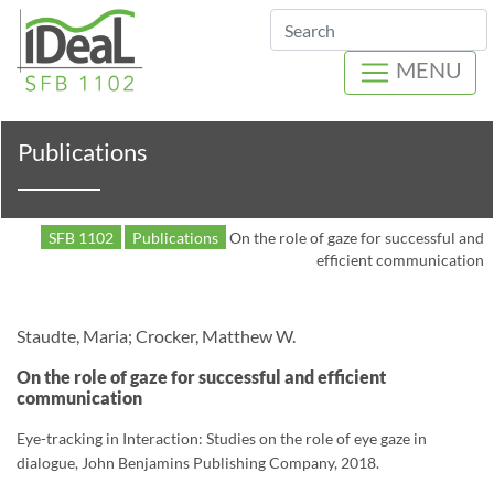
Search
MENU
Publications
SFB 1102
Publications
On the role of gaze for successful and
efficient communication
Staudte, Maria; Crocker, Matthew W.
On the role of gaze for successful and efficient
communication
Eye-tracking in Interaction: Studies on the role of eye gaze in
dialogue, John Benjamins Publishing Company, 2018.