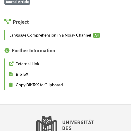
Journal Article
Project
Language Comprehension in a Noisy Channel
A4
Further Information
External Link
BibTeX
Copy BibTeX to Clipboard