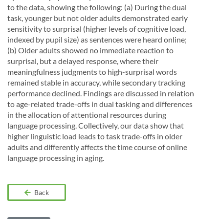
to the data, showing the following: (a) During the dual
task, younger but not older adults demonstrated early
sensitivity to surprisal (higher levels of cognitive load,
indexed by pupil size) as sentences were heard online;
(b) Older adults showed no immediate reaction to
surprisal, but a delayed response, where their
meaningfulness judgments to high-surprisal words
remained stable in accuracy, while secondary tracking
performance declined. Findings are discussed in relation
to age-related trade-offs in dual tasking and differences
in the allocation of attentional resources during
language processing. Collectively, our data show that
higher linguistic load leads to task trade-offs in older
adults and differently affects the time course of online
language processing in aging.
Back