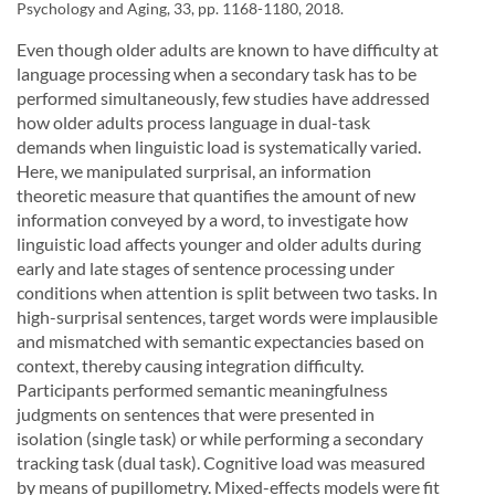
Psychology and Aging, 33, pp. 1168-1180, 2018.
Even though older adults are known to have difficulty at
language processing when a secondary task has to be
performed simultaneously, few studies have addressed
how older adults process language in dual-task
demands when linguistic load is systematically varied.
Here, we manipulated surprisal, an information
theoretic measure that quantifies the amount of new
information conveyed by a word, to investigate how
linguistic load affects younger and older adults during
early and late stages of sentence processing under
conditions when attention is split between two tasks. In
high-surprisal sentences, target words were implausible
and mismatched with semantic expectancies based on
context, thereby causing integration difficulty.
Participants performed semantic meaningfulness
judgments on sentences that were presented in
isolation (single task) or while performing a secondary
tracking task (dual task). Cognitive load was measured
by means of pupillometry. Mixed-effects models were fit