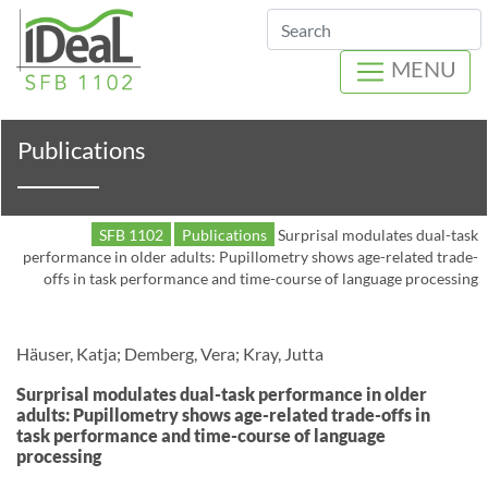
Search
MENU
Publications
SFB 1102
Publications
Surprisal modulates dual-task
performance in older adults: Pupillometry shows age-related trade-
offs in task performance and time-course of language processing
Häuser, Katja; Demberg, Vera; Kray, Jutta
Surprisal modulates dual-task performance in older
adults: Pupillometry shows age-related trade-offs in
task performance and time-course of language
processing