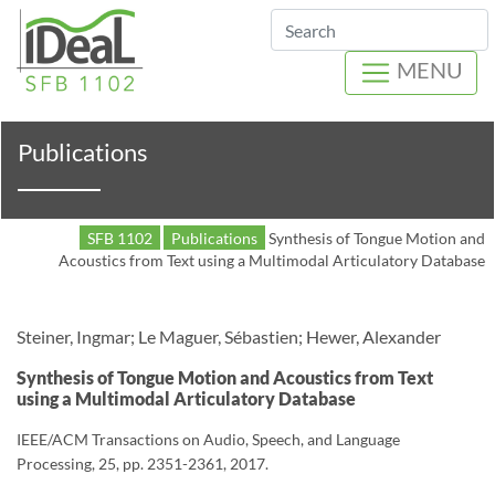
Search
MENU
Publications
SFB 1102
Publications
Synthesis of Tongue Motion and
Acoustics from Text using a Multimodal Articulatory Database
Steiner, Ingmar; Le Maguer, Sébastien; Hewer, Alexander
Synthesis of Tongue Motion and Acoustics from Text
using a Multimodal Articulatory Database
IEEE/ACM Transactions on Audio, Speech, and Language
Processing, 25, pp. 2351-2361, 2017.