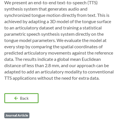
We present an end-to-end text-to-speech (TTS)
synthesis system that generates audio and
synchronized tongue motion directly from text. This is
achieved by adapting a 3D model of the tongue surface
to an articulatory dataset and training a statistical
parametric speech synthesis system directly on the
tongue model parameters. We evaluate the model at
every step by comparing the spatial coordinates of
predicted articulatory movements against the reference
data. The results indicate a global mean Euclidean
distance of less than 2.8 mm, and our approach can be
adapted to add an articulatory modality to conventional
TTS applications without the need for extra data.
Back
Journal Article