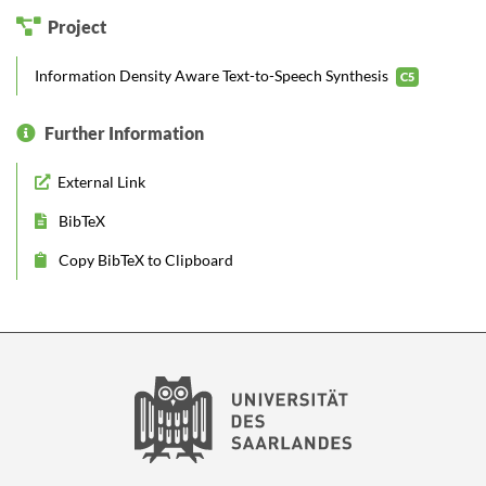
Project
Information Density Aware Text-to-Speech Synthesis
C5
Further Information
External Link
BibTeX
Copy BibTeX to Clipboard