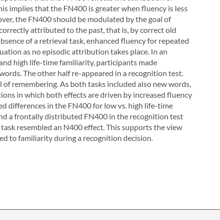
his implies that the FN400 is greater when fluency is less
oreover, the FN400 should be modulated by the goal of
rrectly attributed to the past, that is, by correct old
bsence of a retrieval task, enhanced fluency for repeated
tion as no episodic attribution takes place. In an
nd high life-time familiarity, participants made
words. The other half re-appeared in a recognition test.
oal of remembering. As both tasks included also new words,
ons in which both effects are driven by increased fluency
d differences in the FN400 for low vs. high life-time
nd a frontally distributed FN400 in the recognition test
 task resembled an N400 effect. This supports the view
d to familiarity during a recognition decision.