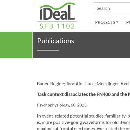
Search
PROJECTS
P
Publications
Bader, Regine; Tarantini, Luca; Mecklinger, Axel
Task context dissociates the FN400 and the
Psychophysiology, 60, 2023.
In event-related potential studies, familiarity
is, more positive-going waveforms for old ite
maximal at frontal electrodes. We tested the pr