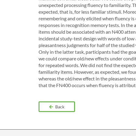
unexpected processing fluency to familiarity. T
expected, that is, for less familiar stimuli. M
remembering and only elicited when fluency is co
responses in recognition memory tests. In the a
items should be associated with an N400 attenua
incidental study-test design with words of low a
pleasantness judgments for half of the studied 
Only in the latter task, participants had the g
we could compare old/new effects under conditi
for repeated words. We did not find the expecte
familiarity items. However, as expected, we fou
whereas the old/new effect in the pleasantness
that the FN400 occurs when fluency is attribute
Back