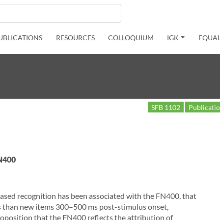
UBLICATIONS
RESOURCES
COLLOQUIUM
IGK
EQUAL
SFB 1102
Publicati
 N400
-based recognition has been associated with the FN400, that
ms than new items 300–500 ms post-stimulus onset,
oposition that the FN400 reflects the attribution of