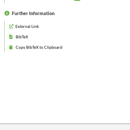
Further Information
External Link
BibTeX
Copy BibTeX to Clipboard