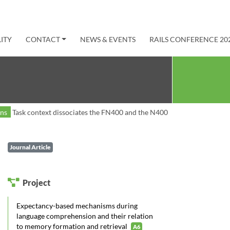
ITY
CONTACT
NEWS & EVENTS
RAILS CONFERENCE 20
ons
Task context dissociates the FN400 and the N400
Journal Article
Project
Expectancy-based mechanisms during
language comprehension and their relation
to memory formation and retrieval
A6