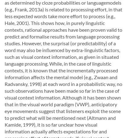
as determined by cloze probabilities or languagemodels
(e.g., Frank, 2013a) is related to processing effort, in that
less expected words take more effort to process (e.g.,
Hale, 2001). This shows how, in purely linguistic
contexts, rational approaches have been proven valid to
predict and formalise results from language processing
studies. However, the surprisal (or predictability) of a
word may also be inﬂuenced by extra-linguistic factors,
such as visual context information, as given in situated
language processing. While, in the case of linguistic
contexts, it is known that the incrementally processed
information affects the mental model (e.g., Zwaan and
Radvansky, 1998) at each word in a probabilistic way, no
such observations have been made so far in the case of
visual context information. Although it has been shown
that in the visual world paradigm (VWP), anticipatory
eye movements suggest that listeners exploit the scene
to predict what will be mentioned next (Altmann and
Kamide, 1999), it is so far unclear how visual
information actually affects expectations for and