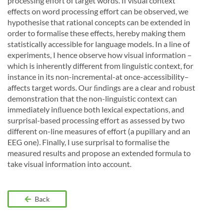
processing effort of target words. If visual context
effects on word processing effort can be observed, we
hypothesise that rational concepts can be extended in
order to formalise these effects, hereby making them
statistically accessible for language models. In a line of
experiments, I hence observe how visual information –
which is inherently different from linguistic context, for
instance in its non-incremental-at once-accessibility–
affects target words. Our ﬁndings are a clear and robust
demonstration that the non-linguistic context can
immediately inﬂuence both lexical expectations, and
surprisal-based processing effort as assessed by two
different on-line measures of effort (a pupillary and an
EEG one). Finally, I use surprisal to formalise the
measured results and propose an extended formula to
take visual information into account.
Back