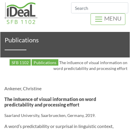
Search
MENU
Publications
SFB 1102
Publications
The inﬂuence of visual information on
word predictability and processing effort
Ankener, Christine
The inﬂuence of visual information on word
predictability and processing effort
Saarland University, Saarbruecken, Germany, 2019.
A word’s predictability or surprisal in linguistic context,