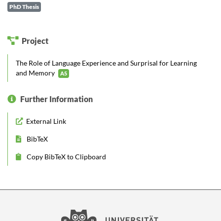
PhD Thesis
Project
The Role of Language Experience and Surprisal for Learning
and Memory
A5
Further Information
External Link
BibTeX
Copy BibTeX to Clipboard