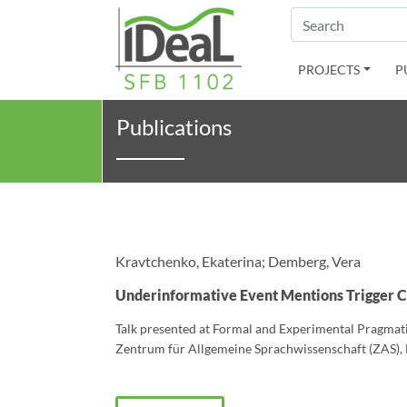
Search
PROJECTS
P
Publications
Kravtchenko, Ekaterina; Demberg, Vera
Underinformative Event Mentions Trigger 
Talk presented at Formal and Experimental Pragmat
Zentrum für Allgemeine Sprachwissenschaft (ZAS), B