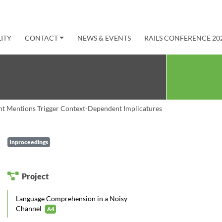
ITY
CONTACT
NEWS & EVENTS
RAILS CONFERENCE 20
nt Mentions Trigger Context-Dependent Implicatures
Inproceedings
Project
Language Comprehension in a Noisy
Channel
A4