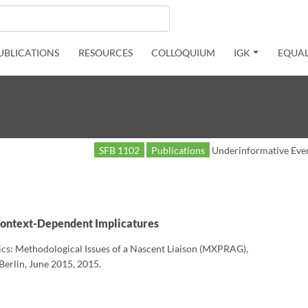
UBLICATIONS
RESOURCES
COLLOQUIUM
IGK
EQUAL
SFB 1102
Publications
Underinformative Eve
Context-Dependent Implicatures
ics: Methodological Issues of a Nascent Liaison (MXPRAG),
erlin, June 2015, 2015.