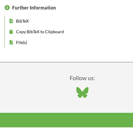
Further Information
BibTeX
Copy BibTeX to Clipboard
File(s)
Follow us: