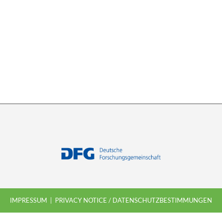
IMPRESSUM
PRIVACY NOTICE / DATENSCHUTZBESTIMMUNGEN