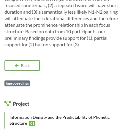
focused counterpart, (2) a repeated word will have short
duration and (3) a semantically less likely N1-N2 pairing
will attenuate their durational differences and therefore
attenuate the prominence relationship in each focus
structure. Based on data from 10 participants, our
preliminary findings provide support for (1), partial
support for (2) but no support for (3).
Back
Inproceedings
Project
Information Density and the Predictability of Phonetic
Structure
C1