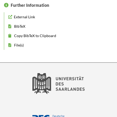
Further Information
External Link
BibTeX
Copy BibTeX to Clipboard
File(s)