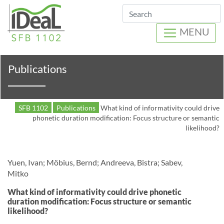
Search
MENU
Publications
SFB 1102
Publications
What kind of informativity could drive
phonetic duration modification: Focus structure or semantic
likelihood?
Yuen, Ivan; Möbius, Bernd; Andreeva, Bistra; Sabev,
Mitko
What kind of informativity could drive phonetic
duration modification: Focus structure or semantic
likelihood?