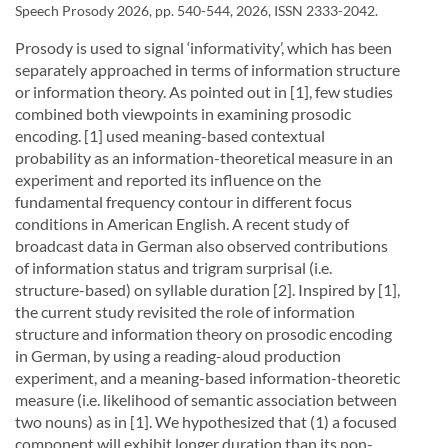
Speech Prosody 2026, pp. 540-544, 2026, ISSN 2333-2042.
Prosody is used to signal ‘informativity’, which has been
separately approached in terms of information structure
or information theory. As pointed out in [1], few studies
combined both viewpoints in examining prosodic
encoding. [1] used meaning-based contextual
probability as an information-theoretical measure in an
experiment and reported its influence on the
fundamental frequency contour in different focus
conditions in American English. A recent study of
broadcast data in German also observed contributions
of information status and trigram surprisal (i.e.
structure-based) on syllable duration [2]. Inspired by [1],
the current study revisited the role of information
structure and information theory on prosodic encoding
in German, by using a reading-aloud production
experiment, and a meaning-based information-theoretic
measure (i.e. likelihood of semantic association between
two nouns) as in [1]. We hypothesized that (1) a focused
component will exhibit longer duration than its non-