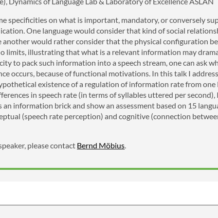
ce), Dynamics of Language Lab & Laboratory of Excellence ASLAN
 specificities on what is important, mandatory, or conversely sup
ation. One language would consider that kind of social relation
le another would rather consider that the physical configuration b
o limits, illustrating that what is a relevant information may dram
city to pack such information into a speech stream, one can ask wh
nce occurs, because of functional motivations. In this talk I address
pothetical existence of a regulation of information rate from one
ifferences in speech rate (in terms of syllables uttered per second
as an information brick and show an assessment based on 15 langua
eptual (speech rate perception) and cognitive (connection between
 speaker, please contact
Bernd Möbius
.