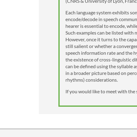
(CNRS & University of Lyon, Fran
Each language system exhibits some
encode/decode in speech communic
hearer is essential to encode, whi
Such examples can be listed with n
However, once it turns to the capa
still salient or whether a converge
speech information rate and the hy
the existence of cross-linguistic d
can be defined using the syllable 
in a broader picture based on perc
rhythms) considerations.
If you would like to meet with the