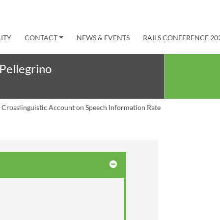
ITY
CONTACT
NEWS & EVENTS
RAILS CONFERENCE 20
Pellegrino
 Crosslinguistic Account on Speech Information Rate