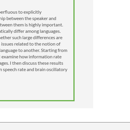
erfluous to explicitly
ship between the speaker and
etween them is highly important.
atically differ among languages.
ether such large differences are
 issues related to the notion of
 language to another. Starting from
), I examine how information rate
ges. I then discuss these results
 speech rate and brain oscillatory