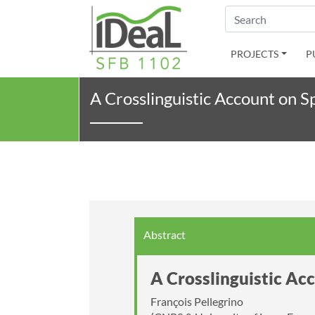
Search
PROJECTS
P
A Crosslinguistic Account on S
Abstract
A Crosslinguistic Ac
François Pellegrino