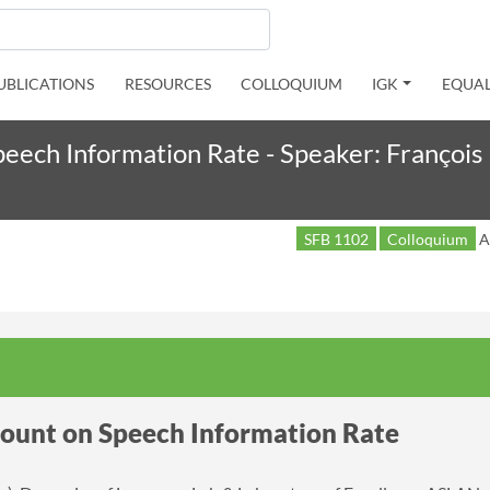
UBLICATIONS
RESOURCES
COLLOQUIUM
IGK
EQUAL
peech Information Rate - Speaker: François 
SFB 1102
Colloquium
A
count on Speech Information Rate