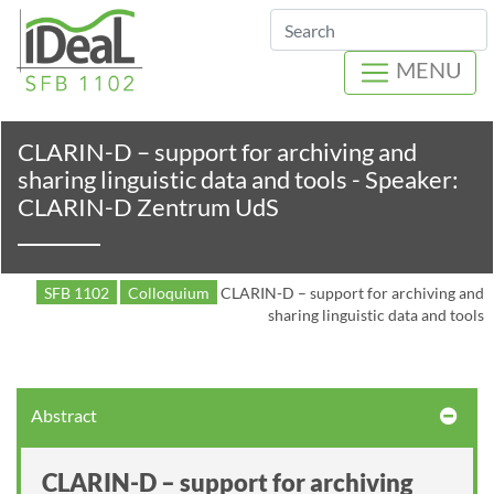
Search
MENU
CLARIN-D – support for archiving and
sharing linguistic data and tools - Speaker:
CLARIN-D Zentrum UdS
SFB 1102
Colloquium
CLARIN-D – support for archiving and
sharing linguistic data and tools
Abstract
CLARIN-D – support for archiving