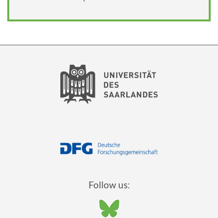
Follow us: