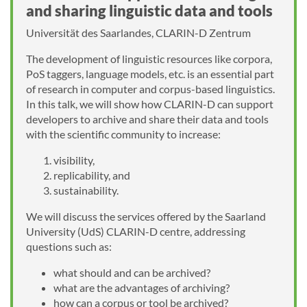
and sharing linguistic data and tools
Universität des Saarlandes, CLARIN-D Zentrum
The development of linguistic resources like corpora,
PoS taggers, language models, etc. is an essential part
of research in computer and corpus-based linguistics.
In this talk, we will show how CLARIN-D can support
developers to archive and share their data and tools
with the scientific community to increase:
visibility,
replicability, and
sustainability.
We will discuss the services offered by the Saarland
University (UdS) CLARIN-D centre, addressing
questions such as:
what should and can be archived?
what are the advantages of archiving?
how can a corpus or tool be archived?