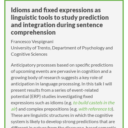
Idioms and fixed expressions as
linguistic tools to study prediction
and integration during sentence
comprehension
Francesco Vespignani
University of Trento, Department of Psychology and
Cognitive Sciences
Anticipatory processes based on specific predictions
of upcoming events are pervasive in cognition and a
growing body of research suggests a key role of
anticipation in language processing. In this talk I will
present results from a series of event-related
potential (ERP) studies investigating fixed
expressions such as idioms (e.g.
to build castels in the
air
) and complex prepositions (e.g.
with reference to
).
These are linguistic structures in which the cognitive
system is likely to develop strong predictions that are
different in nature from the discourse-based semantic