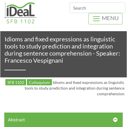
Search
MENU
Idioms and fixed expressions as linguistic
tools to study prediction and integration
during sentence comprehension - Speaker:
Francesco Vespignani
SFB 1102
Colloquium
Idioms and fixed expressions as linguistic
tools to study prediction and integration during sentence
comprehension
Abstract