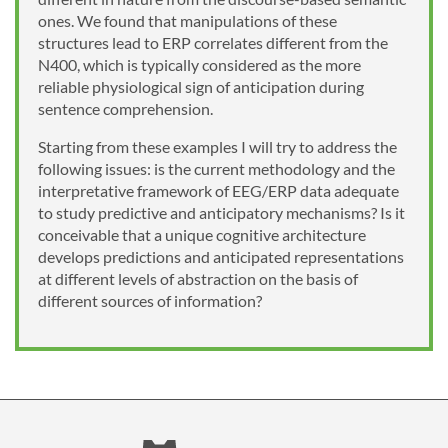
ones. We found that manipulations of these
structures lead to ERP correlates different from the
N400, which is typically considered as the more
reliable physiological sign of anticipation during
sentence comprehension.
Starting from these examples I will try to address the
following issues: is the current methodology and the
interpretative framework of EEG/ERP data adequate
to study predictive and anticipatory mechanisms? Is it
conceivable that a unique cognitive architecture
develops predictions and anticipated representations
at different levels of abstraction on the basis of
different sources of information?