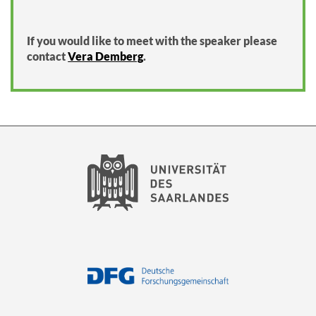
If you would like to meet with the speaker please
contact
Vera Demberg
.