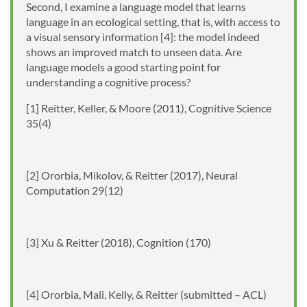
Second, I examine a language model that learns
language in an ecological setting, that is, with access to
a visual sensory information [4]: the model indeed
shows an improved match to unseen data. Are
language models a good starting point for
understanding a cognitive process?
[1] Reitter, Keller, & Moore (2011), Cognitive Science
35(4)
[2] Ororbia, Mikolov, & Reitter (2017), Neural
Computation 29(12)
[3] Xu & Reitter (2018), Cognition (170)
[4] Ororbia, Mali, Kelly, & Reitter (submitted – ACL)