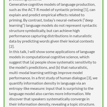
Generative cognitive models of language production,
such as the ACT-R model of syntactic priming [1], can
explain and predict empirical effects related to
priming. By contrast, today’s neural-network (“deep
learning”) language models do not represent syntactic
structure symbolically, but can achieve high
performance capturing distributions in naturalistic
data by predicting words given their lexical contexts
[2].
In this talk, I will show some applications of language
models in computational cognitive science, which
suggest that (a) people show systematic sensitivity to
the model’s predictions, and (b) that naturalistic,
multi-modal learning settings improve model
performance. In a first study of human dialogue [3], we
quantify information density in language via an
entropy-like measure: input that is surprising to the
language model also carries more information. We
discover that speakers systematically converge in
their information density, revealing a topic structure.