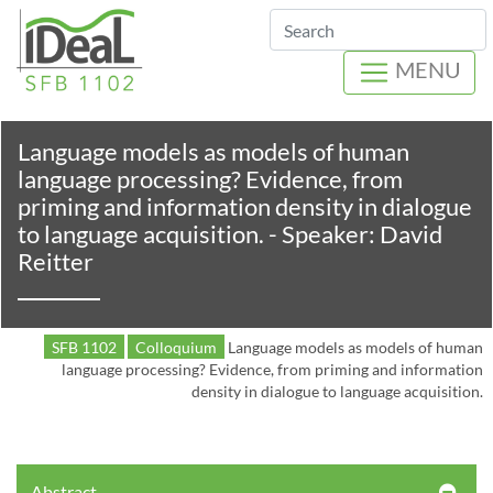
Search
MENU
Language models as models of human
language processing? Evidence, from
priming and information density in dialogue
to language acquisition. - Speaker: David
Reitter
SFB 1102
Colloquium
Language models as models of human
language processing? Evidence, from priming and information
density in dialogue to language acquisition.
Abstract