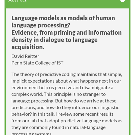
Language models as models of human
language processing?
Evidence, from priming and information
density in dialogue to language
acquisition.
David Reitter
Penn State College of IST
The theory of predictive coding maintains that simple,
implicit expectations about what happens next in our
environment help us perceive and disambiguate a
complex world. This principle is no stranger to
language processing. But how do we arrive at these
predictions, and how do they influence our linguistic
behavior? In this talk, I review some recent results
from our lab that adopt predictive language models as
they are commonly found in natural-language
processing systems.