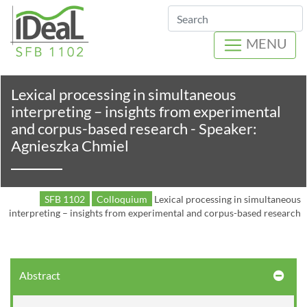
Search
MENU
Lexical processing in simultaneous
interpreting – insights from experimental
and corpus-based research - Speaker:
Agnieszka Chmiel
SFB 1102
Colloquium
Lexical processing in simultaneous
interpreting – insights from experimental and corpus-based research
Abstract