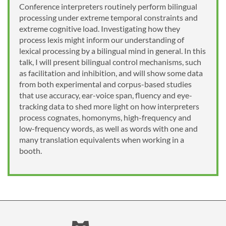
Conference interpreters routinely perform bilingual
processing under extreme temporal constraints and
extreme cognitive load. Investigating how they
process lexis might inform our understanding of
lexical processing by a bilingual mind in general. In this
talk, I will present bilingual control mechanisms, such
as facilitation and inhibition, and will show some data
from both experimental and corpus-based studies
that use accuracy, ear-voice span, fluency and eye-
tracking data to shed more light on how interpreters
process cognates, homonyms, high-frequency and
low-frequency words, as well as words with one and
many translation equivalents when working in a
booth.