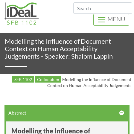
Search
MENU
Modelling the Influence of Document
Context on Human Acceptability
Judgements - Speaker: Shalom Lappin
SFB 1102
Colloquium
Modelling the Influence of Document
Context on Human Acceptability Judgements
Abstract
Modelling the Influence of