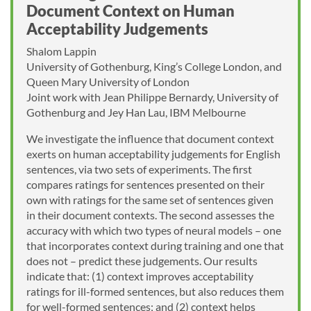
Document Context on Human
Acceptability Judgements
Shalom Lappin
University of Gothenburg, King’s College London, and
Queen Mary University of London
Joint work with Jean Philippe Bernardy, University of
Gothenburg and Jey Han Lau, IBM Melbourne
We investigate the influence that document context
exerts on human acceptability judgements for English
sentences, via two sets of experiments. The first
compares ratings for sentences presented on their
own with ratings for the same set of sentences given
in their document contexts. The second assesses the
accuracy with which two types of neural models – one
that incorporates context during training and one that
does not – predict these judgements. Our results
indicate that: (1) context improves acceptability
ratings for ill-formed sentences, but also reduces them
for well-formed sentences; and (2) context helps