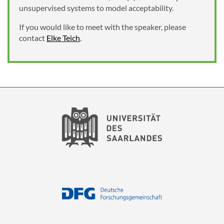
unsupervised systems to model acceptability.
If you would like to meet with the speaker, please
contact
Elke Teich
.