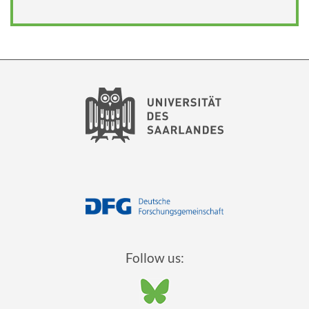
Follow us: