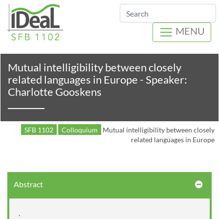
Search
MENU
Mutual intelligibility between closely
related languages in Europe - Speaker:
Charlotte Gooskens
SFB 1102
Colloquium
Mutual intelligibility between closely
related languages in Europe
Abstract
.