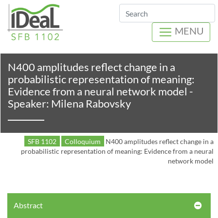
Search
MENU
N400 amplitudes reflect change in a
probabilistic representation of meaning:
Evidence from a neural network model -
Speaker: Milena Rabovsky
SFB 1102
Colloquium
N400 amplitudes reflect change in a
probabilistic representation of meaning: Evidence from a neural
network model
Abstract