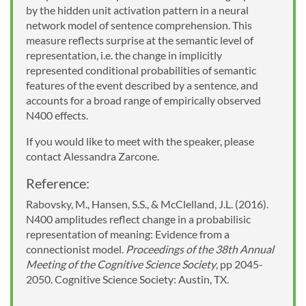
by the hidden unit activation pattern in a neural
network model of sentence comprehension. This
measure reflects surprise at the semantic level of
representation, i.e. the change in implicitly
represented conditional probabilities of semantic
features of the event described by a sentence, and
accounts for a broad range of empirically observed
N400 effects.
If you would like to meet with the speaker, please
contact Alessandra Zarcone.
Reference:
Rabovsky, M., Hansen, S.S., & McClelland, J.L. (2016).
N400 amplitudes reflect change in a probabilisic
representation of meaning: Evidence from a
connectionist model.
Proceedings of the 38th Annual
Meeting of the Cognitive Science Society
, pp 2045-
2050. Cognitive Science Society: Austin, TX.