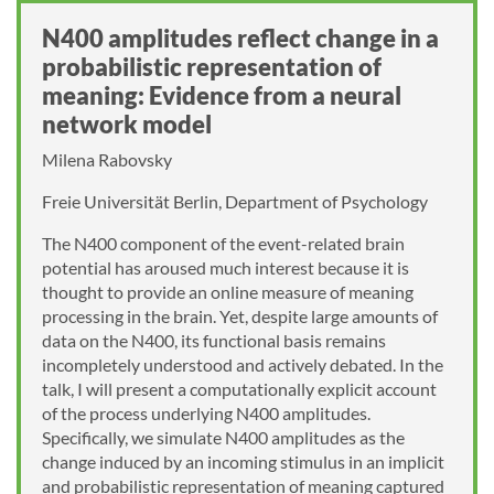
N400 amplitudes reflect change in a
probabilistic representation of
meaning: Evidence from a neural
network model
Milena Rabovsky
Freie Universität Berlin, Department of Psychology
The N400 component of the event-related brain
potential has aroused much interest because it is
thought to provide an online measure of meaning
processing in the brain. Yet, despite large amounts of
data on the N400, its functional basis remains
incompletely understood and actively debated. In the
talk, I will present a computationally explicit account
of the process underlying N400 amplitudes.
Specifically, we simulate N400 amplitudes as the
change induced by an incoming stimulus in an implicit
and probabilistic representation of meaning captured