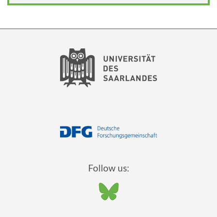
Follow us: