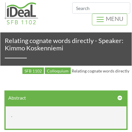
Search
MENU
Relating cognate words directly - Speaker:
Kimmo Koskenniemi
SFB 1102
Colloquium
Relating cognate words directly
Abstract
.