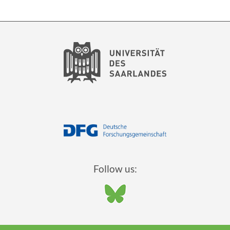
Follow us: