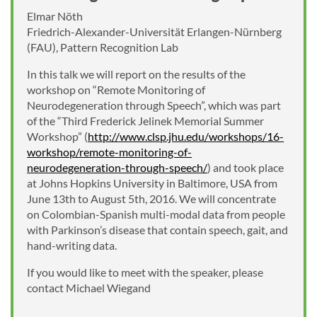
Elmar Nöth
Friedrich-Alexander-Universität Erlangen-Nürnberg
(FAU), Pattern Recognition Lab
In this talk we will report on the results of the
workshop on “Remote Monitoring of
Neurodegeneration through Speech”, which was part
of the “Third Frederick Jelinek Memorial Summer
Workshop” (
http://www.clsp.jhu.edu/workshops/16-
workshop/remote-monitoring-of-
neurodegeneration-through-speech/
) and took place
at Johns Hopkins University in Baltimore, USA from
June 13th to August 5th, 2016. We will concentrate
on Colombian-Spanish multi-modal data from people
with Parkinson’s disease that contain speech, gait, and
hand-writing data.
If you would like to meet with the speaker, please
contact Michael Wiegand