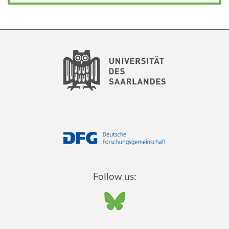
Follow us: