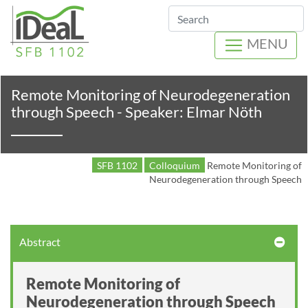
Search
MENU
Remote Monitoring of Neurodegeneration
through Speech - Speaker: Elmar Nöth
SFB 1102
Colloquium
Remote Monitoring of
Neurodegeneration through Speech
Abstract
Remote Monitoring of
Neurodegeneration through Speech