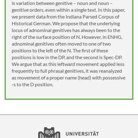
is variation between genitive – noun and noun –
genitive orders, even within a single text. In this paper,
we present data from the Indiana Parsed Corpus of
Historical German. We propose that the underlying
locus of adnominal genitives has always been to the
right of the surface position of N. However, in ENHG,
adnominal genitives often moved to one of two
positions to the left of the N. The first of these
positions is low in the DP, and the second is Spec-DP.
We argue that as this leftward movement applied less
frequently to full phrasal genitives, it was reanalyzed
as movement of a proper name (head) with possessive
-s to the D position.