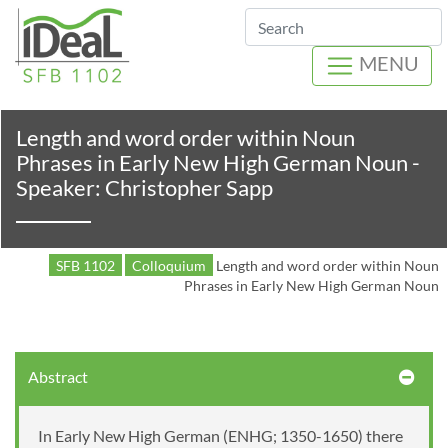
Search
MENU
Length and word order within Noun
Phrases in Early New High German Noun -
Speaker: Christopher Sapp
SFB 1102
Colloquium
Length and word order within Noun
Phrases in Early New High German Noun
Abstract
In Early New High German (ENHG; 1350-1650) there