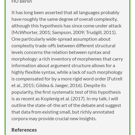
HU Berlin
It has long been asserted that all languages probably
have roughly the same degree of overall complexity,
although this hypothesis has since come under attack
(McWhorter, 2001; Sampson, 2009; Trudgill, 2011).
One particularly wide-spread assumption about
complexity trade-offs between different structural
levels concerns the relation between syntax and
morphology: a rich inventory of morphemes that carry
information about argument structure allows for a
highly flexible syntax, while a lack of such morphology
is compensated for by a more rigid word order (Futrell
et al., 2015; Gildea & Jaeger, 2016). Despite its
popularity, the first systematic test of this hypothesis
is as recent as Koplenig et al. (2017). In my talk, I will
outline the state-of-the art of the debate and suggest
that data from existing small, but richly annotated
corpora may provide crucial new insights.
References