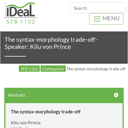
Search
MENU
The syntax-morphology trade-off -
Speaker: Kilu von Prince
SFB 1102
Colloquium
The syntax-morphology trade-off
Abstract
The syntax-morphology trade-off
Kilu von Prince