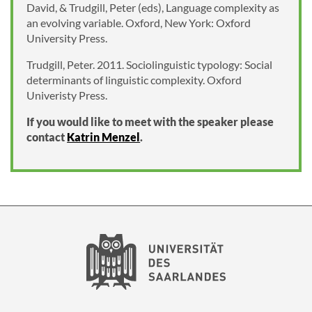
David, & Trudgill, Peter (eds), Language complexity as
an evolving variable. Oxford, New York: Oxford
University Press.
Trudgill, Peter. 2011. Sociolinguistic typology: Social
determinants of linguistic complexity. Oxford
Univeristy Press.
If you would like to meet with the speaker please
contact
Katrin Menzel
.