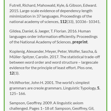
Futrell, Richard, Mahowald, Kyle, & Gibson, Edward.
2015. Large-scale evidence of dependency length
minimization in 37 languages. Proceedings of the
national academy of sciences,
112
(33), 10336–10341.
Gildea, Daniel, & Jaeger, T. Florian. 2016. Human
languages order information efficiently. Proceedings
of the National Academy of Sciences,
preprint
.
Koplenig, Alexander, Meyer, Peter, Wolfer, Sascha, &
Müller-Spitzer, Carolin. 2017. The statistical trade-off
between word order and word structure – largescale
evidence for the principle of least effort. Plos one,
12
(3).
McWhorter, John H. 2001. The world’s simplest
grammars are creole grammars. Linguistic Typology,
5
,
125–166.
Sampson, Geoffrey. 2009. A linguistic axiom
challenged. Pages 1–18 of: Sampson, Geoffrey, Gil,