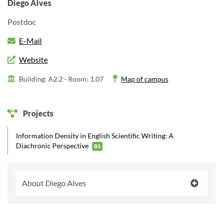
Diego Alves
Postdoc
E-Mail
Website
Building: A2.2 -
Room: 1.07
Map of campus
Projects
Information Density in English Scientific Writing: A
Diachronic Perspective
B1
About Diego Alves