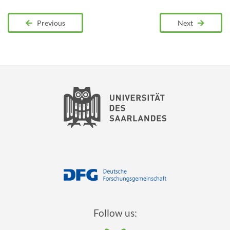
Previous
Next
Follow us: