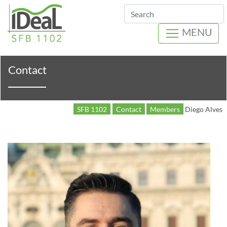
Search
MENU
Contact
SFB 1102
Contact
Members
Diego Alves