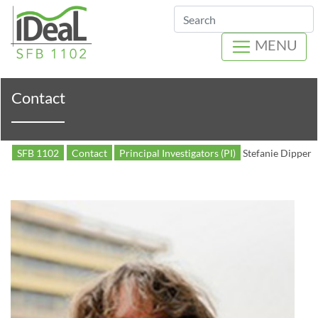
Search
MENU
Contact
SFB 1102
Contact
Principal Investigators (PI)
Stefanie Dipper