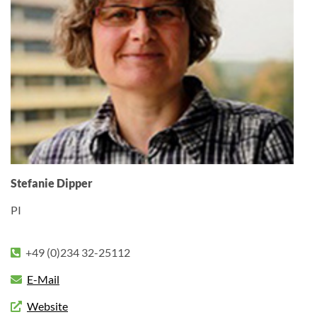
Stefanie Dipper
PI
+49 (0)234 32-25112
E-Mail
Website