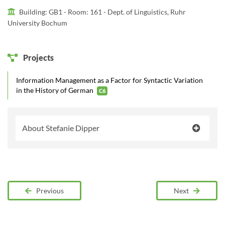
Building: GB1 -
Room: 161 - Dept. of Linguistics, Ruhr
University Bochum
Projects
Information Management as a Factor for Syntactic Variation
in the History of German
C6
About Stefanie Dipper
Previous
Next