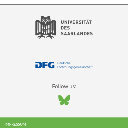
Follow us:
IMPRESSUM