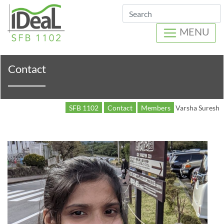
Search
MENU
Contact
SFB 1102
Contact
Members
Varsha Suresh