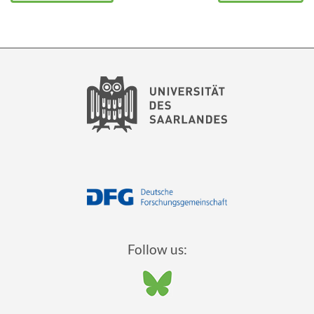
Follow us: