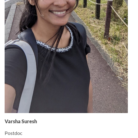
Varsha Suresh
Postdoc