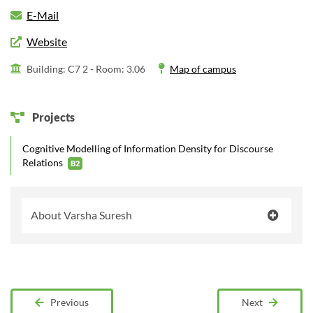
E-Mail
Website
Building: C7 2 -
Room: 3.06
Map of campus
Projects
Cognitive Modelling of Information Density for Discourse
Relations
B2
About Varsha Suresh
Previous
Next