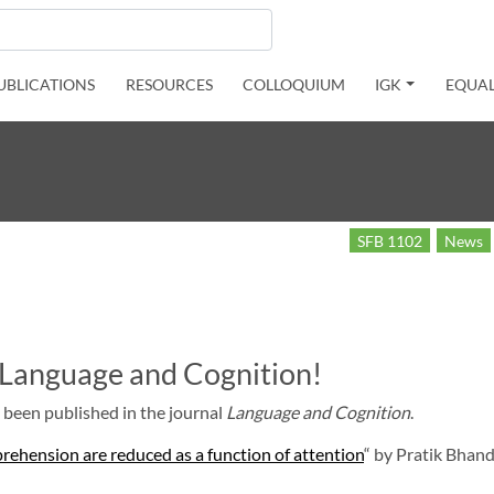
UBLICATIONS
RESOURCES
COLLOQUIUM
IGK
EQUAL
SFB 1102
News
n Language and Cognition!
 been published in the journal
Language and Cognition
.
prehension are reduced as a function of attention
“ by Pratik Bhand