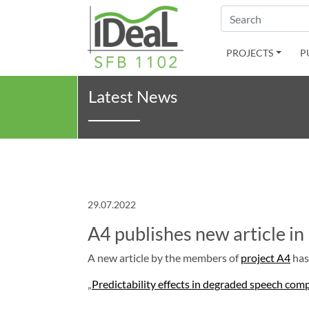
Search
PROJECTS
P
Latest News
29.07.2022
A4 publishes new article i
A new article by the members of
project A4
has
„
Predictability effects in degraded speech com