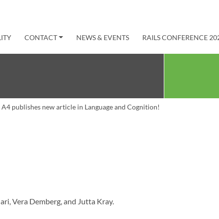
ITY
CONTACT
NEWS & EVENTS
RAILS CONFERENCE 20
A4 publishes new article in Language and Cognition!
ari, Vera Demberg, and Jutta Kray.