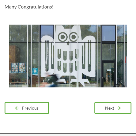
Many Congratulations!
Previous
Next