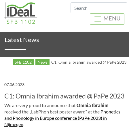
Search
MENU
Latest News
SFB 1102
News
C1: Omnia Ibrahim awarded @ PaPe 2023
07.06.2023
C1: Omnia Ibrahim awarded @ PaPe 2023
We are very proud to announce that
Omnia Ibrahim
received the „LabPhon best poster award“ at the
Phonetics
and Phonology in Europe conference (PaPe 2023) in
Nijmegen
.