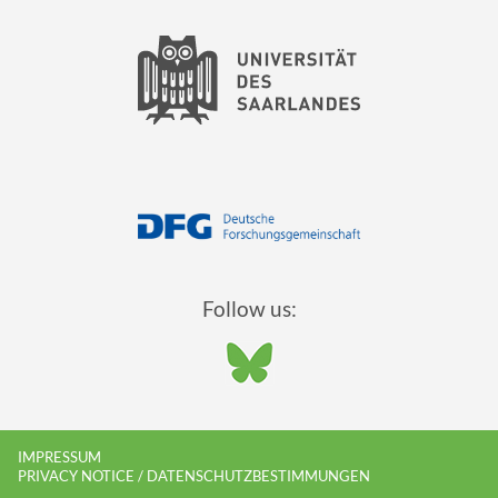
Follow us:
IMPRESSUM
PRIVACY NOTICE / DATENSCHUTZBESTIMMUNGEN