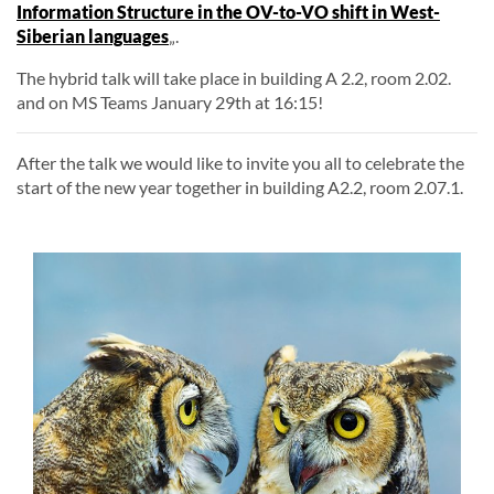
Information Structure in the OV-to-VO shift in West-
Siberian languages
„.
The hybrid talk will take place in building A 2.2, room 2.02.
and on MS Teams January 29th at 16:15!
After the talk we would like to invite you all to celebrate the
start of the new year together in building A2.2, room 2.07.1.