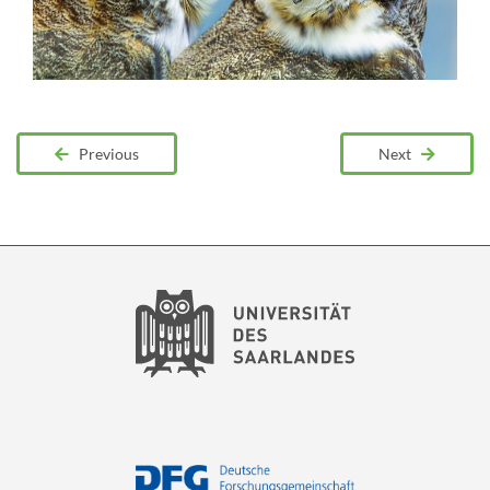
Previous
Next