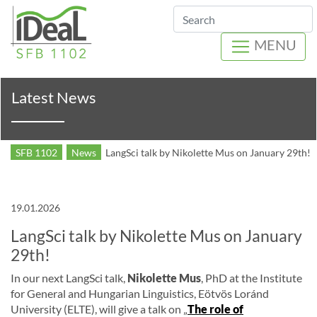
Search
MENU
Latest News
SFB 1102
News
LangSci talk by Nikolette Mus on January 29th!
19.01.2026
LangSci talk by Nikolette Mus on January
29th!
In our next LangSci talk,
Nikolette Mus
, PhD at the Institute
for General and Hungarian Linguistics, Eötvös Loránd
University (ELTE), will give a talk on „
The role of