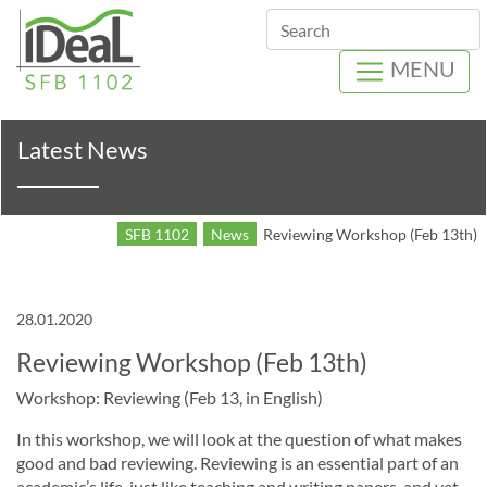
Search
MENU
Latest News
SFB 1102
News
Reviewing Workshop (Feb 13th)
28.01.2020
Reviewing Workshop (Feb 13th)
Workshop: Reviewing (Feb 13, in English)
In this workshop, we will look at the question of what makes
good and bad reviewing. Reviewing is an essential part of an
academic’s life, just like teaching and writing papers, and yet,