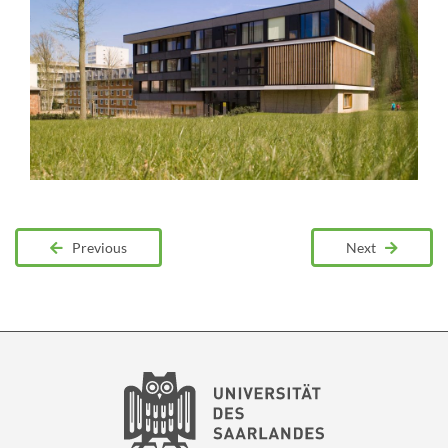
Previous
Next