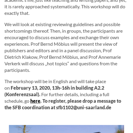
it is rarely approached systematically. This workshop will do
exactly that.
We will look at existing reviewing guidelines and possible
shortcomings thereof. Then, in groups, the participants are
encouraged to discuss examples and exchange their own
experiences. Prof Bernd Möbius will present the view of
publishers and editors and in a panel discussion, Prof
Dietrich Klakow, Prof Bernd Möbius, and Prof Annemarie
Verkerk will discuss „hot topics“ and questions from the
participants.
The workshop will be in English and will take place
on
February 13, 2020, 13h-16h in building A2.2
(Konferenzsaal).
For further details, including a full
schedule, go
here
. To register, please drop a message to
the SFB coordination at sfb1102@uni-saarland.de