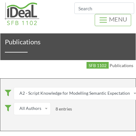
Search
MENU
Publications
SFB 1102
Publications
A2 - Script Knowledge for Modelling Semantic Expectation
All Authors
8 entries