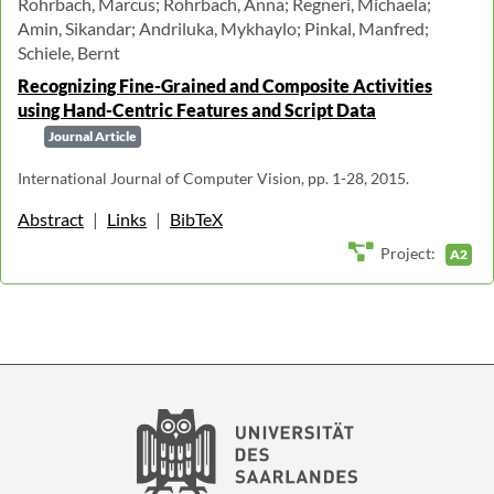
Rohrbach, Marcus; Rohrbach, Anna; Regneri, Michaela;
Amin, Sikandar; Andriluka, Mykhaylo; Pinkal, Manfred;
Schiele, Bernt
Recognizing Fine-Grained and Composite Activities
using Hand-Centric Features and Script Data
Journal Article
International Journal of Computer Vision, pp. 1-28, 2015.
Abstract
|
Links
|
BibTeX
Project:
A2