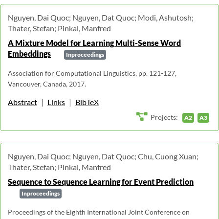
Nguyen, Dai Quoc; Nguyen, Dat Quoc; Modi, Ashutosh;
Thater, Stefan; Pinkal, Manfred
A Mixture Model for Learning Multi-Sense Word
Embeddings
Inproceedings
Association for Computational Linguistics, pp. 121-127,
Vancouver, Canada, 2017.
Abstract
|
Links
|
BibTeX
Projects:
A2
A3
Nguyen, Dai Quoc; Nguyen, Dat Quoc; Chu, Cuong Xuan;
Thater, Stefan; Pinkal, Manfred
Sequence to Sequence Learning for Event Prediction
Inproceedings
Proceedings of the Eighth International Joint Conference on