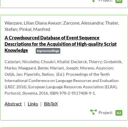
A2
Wanzare, Lilian Diana Awuor; Zarcone, Alessandra; Thater,
Stefan; Pinkal, Manfred
A Crowdsourced Database of Event Sequence
Descriptions for the Acquisition of High-quality Script
Knowledge
Inproceedings
Calzolari, Nicoletta; Choukri, Khalid; Declerck, Thierry; Grobelnik,
Marko; Maegaard, Bente; Mariani, Joseph; Moreno, Asuncion;
Odijk, Jan; Piperidis, Stelios; (Ed.): Proceedings of the Tenth
International Conference on Language Resources and Evaluation
(LREC 2016), European Language Resources Association (ELRA),
Portorož, Slovenia, 2016, ISBN 978-2-9517408-9-1.
Abstract
|
Links
|
BibTeX
Project:
A2