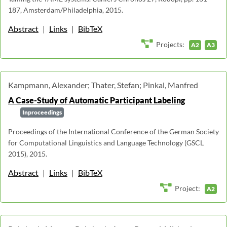
187, Amsterdam/Philadelphia, 2015.
Abstract
|
Links
|
BibTeX
Projects:
A2
A3
Kampmann, Alexander; Thater, Stefan; Pinkal, Manfred
A Case-Study of Automatic Participant Labeling
Inproceedings
Proceedings of the International Conference of the German Society
for Computational Linguistics and Language Technology (GSCL
2015), 2015.
Abstract
|
Links
|
BibTeX
Project:
A2