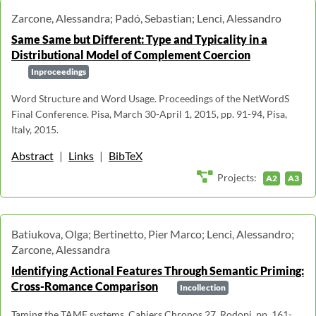
Zarcone, Alessandra; Padó, Sebastian; Lenci, Alessandro
Same Same but Different: Type and Typicality in a
Distributional Model of Complement Coercion
Inproceedings
Word Structure and Word Usage. Proceedings of the NetWordS
Final Conference. Pisa, March 30-April 1, 2015, pp. 91-94, Pisa,
Italy, 2015.
Abstract
|
Links
|
BibTeX
Projects:
A2
A3
Batiukova, Olga; Bertinetto, Pier Marco; Lenci, Alessandro;
Zarcone, Alessandra
Identifying Actional Features Through Semantic Priming:
Cross-Romance Comparison
Incollection
Taming the TAME systems. Cahiers Chronos 27, Rodopi, pp. 161-