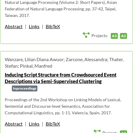
Natural Language Processing (Volume 2: Short Papers), Asian
Federation of Natural Language Processing, pp. 37-42, Taipei,
Taiwan, 2017.
Abstract
|
Links
|
BibTeX
Projects:
A3
A2
Wanzare, Lilian Diana Awuor; Zarcone, Alessandra; Thater,
Stefan; Pinkal, Manfred
Inducing Script Structure from Crowdsourced Event
Descriptions via Semi-Supervised Clustering
Inproceedings
Proceedings of the 2nd Workshop on Linking Models of Lexical,
Sentential and Discourse-level Semantics, Association for
Computational Linguistics, pp. 1-11, Valencia, Spain, 2017.
Abstract
|
Links
|
BibTeX
Project: