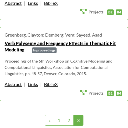
Abstract
|
Links
|
BibTeX
Projects:
B2
B4
Greenberg, Clayton; Demberg, Vera; Sayeed, Asad
Verb Polysemy and Frequency Effects in Thematic Fit
Modeling
Inproceedings
Proceedings of the 6th Workshop on Cognitive Modeling and
Computational Linguistics, Association for Computational
Linguistics, pp. 48-57, Denver, Colorado, 2015.
Abstract
|
Links
|
BibTeX
Projects:
B2
B4
«
1
2
3