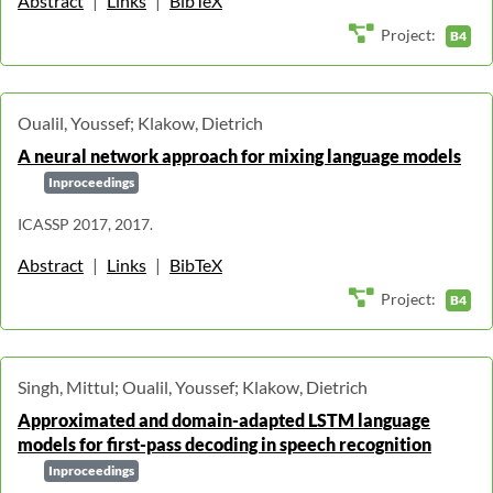
Abstract
|
Links
|
BibTeX
Project:
B4
Oualil, Youssef; Klakow, Dietrich
A neural network approach for mixing language models
Inproceedings
ICASSP 2017, 2017.
Abstract
|
Links
|
BibTeX
Project:
B4
Singh, Mittul; Oualil, Youssef; Klakow, Dietrich
Approximated and domain-adapted LSTM language
models for first-pass decoding in speech recognition
Inproceedings