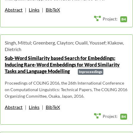
Abstract
|
Links
|
BibTeX
Project:
B4
Singh, Mittul; Greenberg, Clayton; Oualil, Youssef; Klakow,
Dietrich
Sub-Word Similarity based Search for Embeddings:
Inducing Rare-Word Embeddings for Word Similarity
Tasks and Language Modelling
Inproceedings
Proceedings of COLING 2016, the 26th International Conference
on Computational Linguistics: Technical Papers, The COLING 2016
Organizing Committee, Osaka, Japan, 2016.
Abstract
|
Links
|
BibTeX
Project:
B4