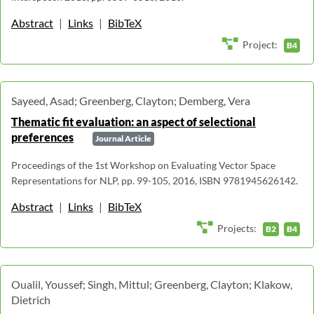
Abstract
|
Links
|
BibTeX
Project:
B4
Sayeed, Asad; Greenberg, Clayton; Demberg, Vera
Thematic fit evaluation: an aspect of selectional
preferences
Journal Article
Proceedings of the 1st Workshop on Evaluating Vector Space
Representations for NLP, pp. 99-105, 2016, ISBN 9781945626142.
Abstract
|
Links
|
BibTeX
Projects:
B2
B4
Oualil, Youssef; Singh, Mittul; Greenberg, Clayton; Klakow,
Dietrich