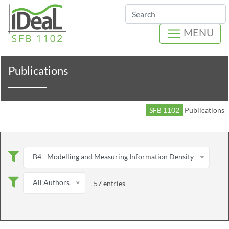
Search
MENU
Publications
SFB 1102
Publications
B4 - Modelling and Measuring Information Density
All Authors
57 entries