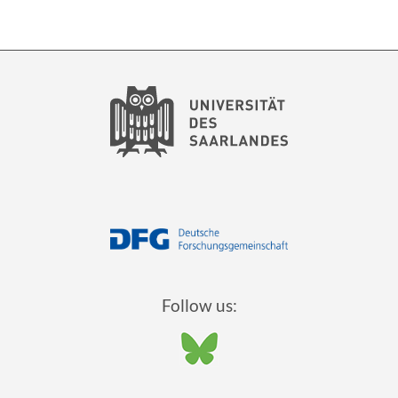
Follow us: