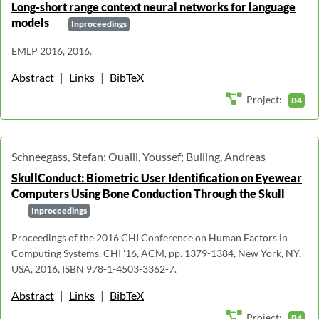
Long-short range context neural networks for language
models
Inproceedings
EMLP 2016, 2016.
Abstract
|
Links
|
BibTeX
Project:
B4
Schneegass, Stefan; Oualil, Youssef; Bulling, Andreas
SkullConduct: Biometric User Identification on Eyewear
Computers Using Bone Conduction Through the Skull
Inproceedings
Proceedings of the 2016 CHI Conference on Human Factors in
Computing Systems, CHI '16, ACM, pp. 1379-1384, New York, NY,
USA, 2016, ISBN 978-1-4503-3362-7.
Abstract
|
Links
|
BibTeX
Project:
B4