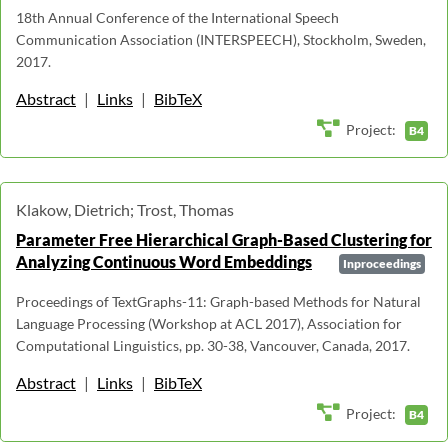
18th Annual Conference of the International Speech
Communication Association (INTERSPEECH), Stockholm, Sweden,
2017.
Abstract
|
Links
|
BibTeX
Project:
B4
Klakow, Dietrich; Trost, Thomas
Parameter Free Hierarchical Graph-Based Clustering for
Analyzing Continuous Word Embeddings
Inproceedings
Proceedings of TextGraphs-11: Graph-based Methods for Natural
Language Processing (Workshop at ACL 2017), Association for
Computational Linguistics, pp. 30-38, Vancouver, Canada, 2017.
Abstract
|
Links
|
BibTeX
Project:
B4