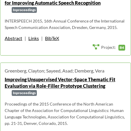
for Improving Automatic Speech Recognition
Inproceedings
INTERSPEECH 2015, 16th Annual Conference of the International
Speech Communication Association, Dresden, Germany, 2015.
Abstract
|
Links
|
BibTeX
Project:
B4
Greenberg, Clayton; Sayeed, Asad; Demberg, Vera
Improving Unsupervised Vector-Space Thematic Fit
Evaluation via Role-Filler Prototype Clustering
Inproceedings
Proceedings of the 2015 Conference of the North American
Chapter of the Association for Computational Linguistics: Human
Language Technologies, Association for Computational Linguistics,
pp. 21-31, Denver, Colorado, 2015.