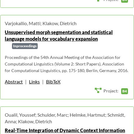
Varjokallio, Matti; Klakow, Dietrich
Unsupervised morph segmentation and statistical
language models for vocabulary expansion
Inproceedings
Proceedings of the 54th Annual Meeting of the Association for
Computational Linguistics (Volume 2: Short Papers), Association
for Computational Linguistics, pp. 175-180, Berlin, Germany, 2016.
Abstract
|
Links
|
BibTeX
Project:
B4
Oualil, Youssef; Schulder, Marc; Helmke, Hartmut; Schmidt,
Anna; Klakow, Dietrich
Real-Time Integration of Dynamic Context Information