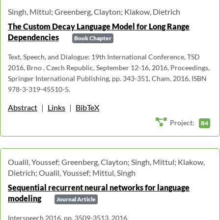
Singh, Mittul; Greenberg, Clayton; Klakow, Dietrich
The Custom Decay Language Model for Long Range
Dependencies
Book Chapter
Text, Speech, and Dialogue: 19th International Conference, TSD
2016, Brno , Czech Republic, September 12-16, 2016, Proceedings,
Springer International Publishing, pp. 343-351, Cham, 2016, ISBN
978-3-319-45510-5.
Abstract
|
Links
|
BibTeX
Project:
B4
Oualil, Youssef; Greenberg, Clayton; Singh, Mittul; Klakow,
Dietrich; Oualil, Youssef; Mittul, Singh
Sequential recurrent neural networks for language
modeling
Journal Article
Interspeech 2016, pp. 3509-3513, 2016.