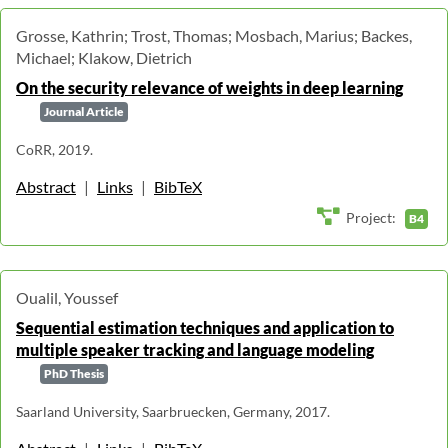
Grosse, Kathrin; Trost, Thomas; Mosbach, Marius; Backes,
Michael; Klakow, Dietrich
On the security relevance of weights in deep learning
Journal Article
CoRR, 2019.
Abstract
|
Links
|
BibTeX
Project:
B4
Oualil, Youssef
Sequential estimation techniques and application to
multiple speaker tracking and language modeling
PhD Thesis
Saarland University, Saarbruecken, Germany, 2017.