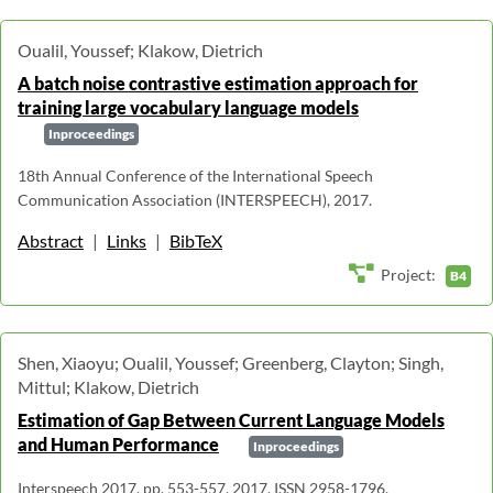
Oualil, Youssef; Klakow, Dietrich
A batch noise contrastive estimation approach for
training large vocabulary language models
Inproceedings
18th Annual Conference of the International Speech
Communication Association (INTERSPEECH), 2017.
Abstract
|
Links
|
BibTeX
Project:
B4
Shen, Xiaoyu; Oualil, Youssef; Greenberg, Clayton; Singh,
Mittul; Klakow, Dietrich
Estimation of Gap Between Current Language Models
and Human Performance
Inproceedings
Interspeech 2017, pp. 553-557, 2017, ISSN 2958-1796.